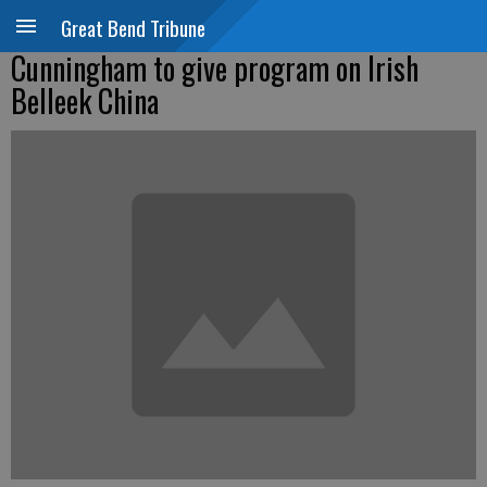
Great Bend Tribune
Cunningham to give program on Irish
Belleek China