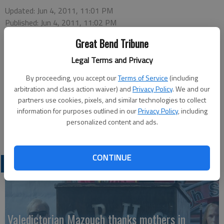
Updated: Jun 4, 2011, 11:01 PM
Published: Jun 4, 2011, 11:02 PM
Great Bend Tribune
Legal Terms and Privacy
By proceeding, you accept our
Terms of Service
(including
arbitration and class action waiver) and
Privacy Policy
. We and our
Mary Jo Cunningham will have samples of Irish Belleek China on
partners use cookies, pixels, and similar technologies to collect
display for an informative program on the topic, at 1 p.m.
information for purposes outlined in our
Privacy Policy
, including
Monday at the Great Bend Senior Center, 2005 Kansas Ave.
personalized content and ads.
This free program is sponsored by the Recreation Commission.
CONTINUE
LATEST
Valedictorian Mazouch thanks mothers in