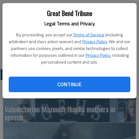
Published: Jan 12, 2012, 5:53 PM
Great Bend Tribune
Legal Terms and Privacy
Free Developmental Screenings, available to all children birth to
By proceeding, you accept our
Terms of Service
(including
5, will be available from 8:30 a.m. to 12:30 p.m. on Jan. 27 at
arbitration and class action waiver) and
Privacy Policy
. We and our
Roosevelt Elementary School, 316 N. Vine, in Hoisington.Call
partners use cookies, pixels, and similar technologies to collect
620-653-4470 to schedule an appointment.
information for purposes outlined in our
Privacy Policy
, including
personalized content and ads.
LATEST
CONTINUE
Valedictorian Mazouch thanks mothers in
speech