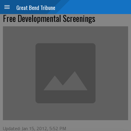
Great Bend Tribune
Free Developmental Screenings
Updated: Jan 15, 2012, 5:52 PM