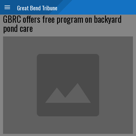
Great Bend Tribune
GBRC offers free program on backyard
pond care