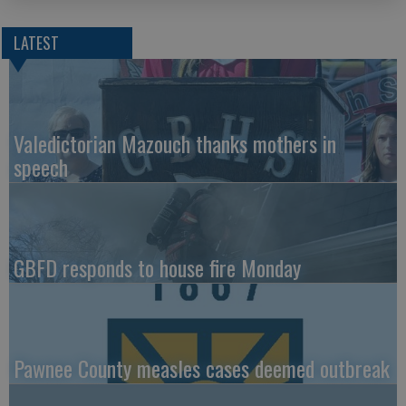
LATEST
Valedictorian Mazouch thanks mothers in
speech
GBFD responds to house fire Monday
Pawnee County measles cases deemed outbreak