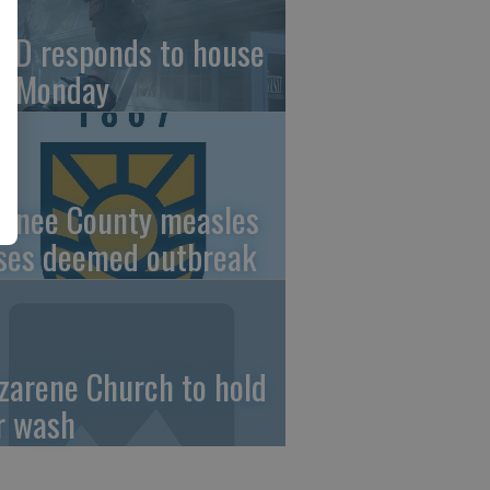
FD responds to house
re Monday
wnee County measles
ses deemed outbreak
zarene Church to hold
r wash