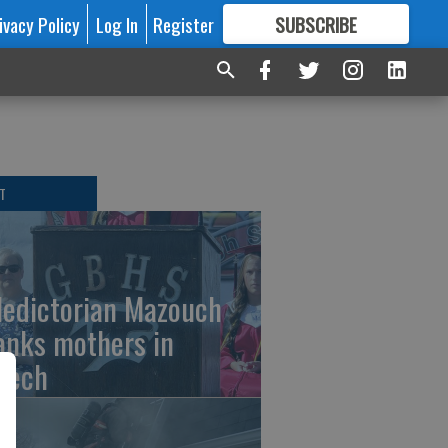
ivacy Policy
Log In
Register
SUBSCRIBE
FOR
MORE
GREAT CONTENT
T
ledictorian Mazouch
anks mothers in
eech