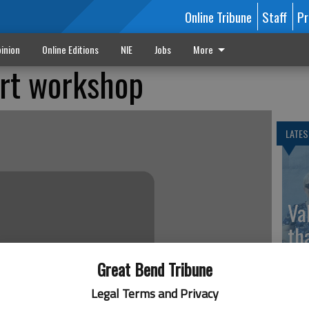
Online Tribune
Staff
Pr
inion
Online Editions
NIE
Jobs
More
art workshop
LATES
Va
th
sp
Great Bend Tribune
Legal Terms and Privacy