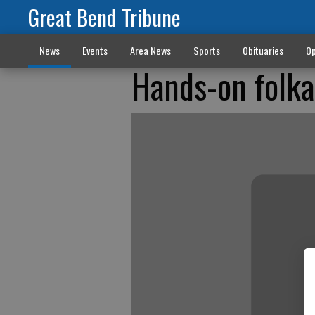
Great Bend Tribune
News
Events
Area News
Sports
Obituaries
Op
Hands-on folk