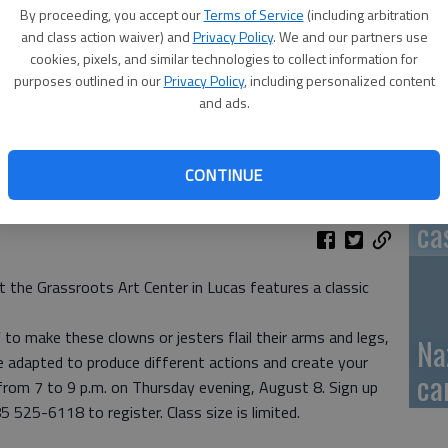
By proceeding, you accept our
Terms of Service
(including arbitration
GB
and class action waiver) and
Privacy Policy
. We and our partners use
cookies, pixels, and similar technologies to collect information for
fi
purposes outlined in our
Privacy Policy
, including personalized content
and ads.
CONTINUE
Pa
ca
 the Grassroots Art Center in Lucas features a classic
 to make these clowns or jesters flail their arms and legs,
Na
 adapted to produce different actions and create your
ca
 from 7 to 9 p.m. on Thursday evening, August 8. Sign up
5 525-6118 to register. Class size is limited.