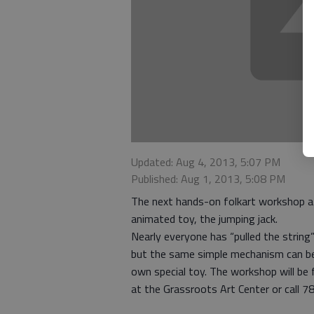
Updated: Aug 4, 2013, 5:07 PM
Published: Aug 1, 2013, 5:08 PM
The next hands-on folkart workshop at
animated toy, the jumping jack.
Nearly everyone has “pulled the string”
but the same simple mechanism can be
own special toy. The workshop will be
at the Grassroots Art Center or call 78