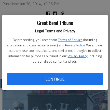
Published: Jun 30, 2014, 10:26 PM
Great Bend Tribune
The Great Bend Police were summoned to 14 Third St. at 8:06
p.m. Friday after a man reportedly pulled out a shotgun and
Legal Terms and Privacy
pointed it at several people. Victor Valencia, Great Bend, was
By proceeding, you accept our
Terms of Service
(including
arrested and booked into the Barton County Jail on an
arbitration and class action waiver) and
Privacy Policy
. We and our
aggravated assault charge. He was released Saturday after
partners use cookies, pixels, and similar technologies to collect
posting a $20,000 surety bond.
information for purposes outlined in our
Privacy Policy
, including
personalized content and ads.
CONTINUE
LATEST