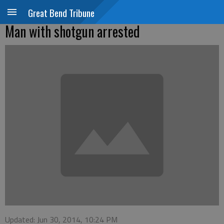
Great Bend Tribune
Man with shotgun arrested
Updated: Jun 30, 2014, 10:24 PM