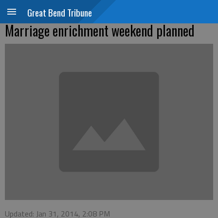
Great Bend Tribune
Marriage enrichment weekend planned
Updated: Jan 31, 2014, 2:08 PM