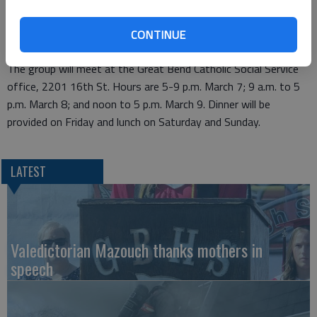
Based on the belief that everyone deserves a great marriage,
this workshop is open to engaged, married and couples in
CONTINUE
committed relationships of all faiths.
The group will meet at the Great Bend Catholic Social Service
office, 2201 16th St. Hours are 5-9 p.m. March 7; 9 a.m. to 5
p.m. March 8; and noon to 5 p.m. March 9. Dinner will be
provided on Friday and lunch on Saturday and Sunday.
LATEST
Valedictorian Mazouch thanks mothers in
speech