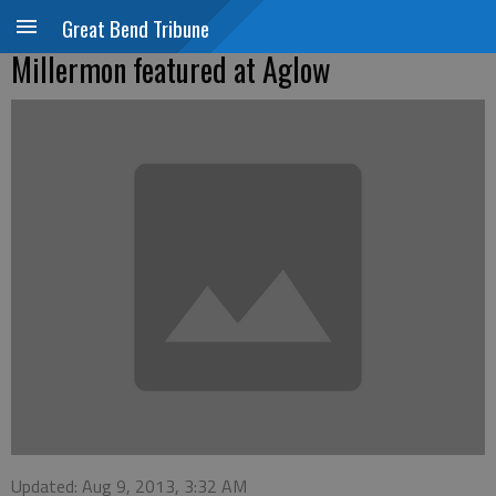
Great Bend Tribune
Millermon featured at Aglow
Updated: Aug 9, 2013, 3:32 AM