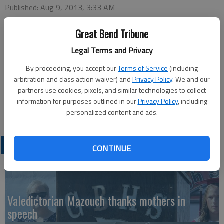
Published: Aug 9, 2013, 3:33 AM
Great Bend Tribune
Legal Terms and Privacy
Ginger Millermon, a recognized speaker, songwriter and
By proceeding, you accept our
Terms of Service
(including
recording artist, will minister at Saturday’s Great Bend Aglow
arbitration and class action waiver) and
Privacy Policy
. We and our
Lighthouse meeting, Aug. 10 at Perkins Family Restaurant,
partners use cookies, pixels, and similar technologies to collect
2920 10th St. Coffee and social time begins at 9 a.m. and the
information for purposes outlined in our
Privacy Policy
, including
meeting begins at 9:30 a.m.
personalized content and ads.
LATEST
CONTINUE
Valedictorian Mazouch thanks mothers in
speech