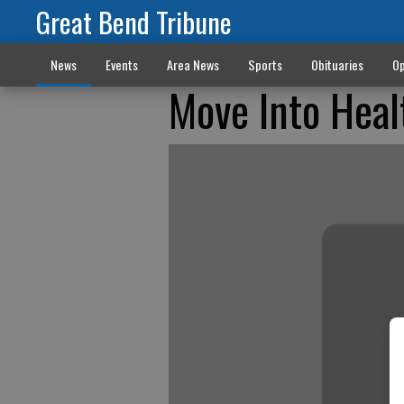
Great Bend Tribune
News
Events
Area News
Sports
Obituaries
Op
Move Into Heal