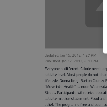
Updated: Jan 15, 2012, 4:27 PM
Published: Jan 12, 2012, 4:28 PM
Everyone is different. Calorie needs de
activity level. Most people do not shar
lifestyle. Donna Krug, Barton County E
“Move into Health” at noon Wednesday,
Street. Participants will receive educat
activity mission statement. Food and a
belief. The program is free and open t