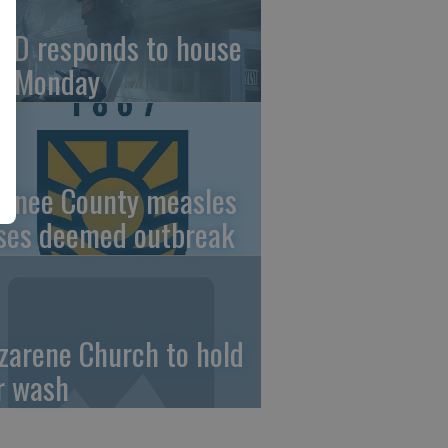
FD responds to house
re Monday
wnee County measles
ses deemed outbreak
zarene Church to hold
r wash