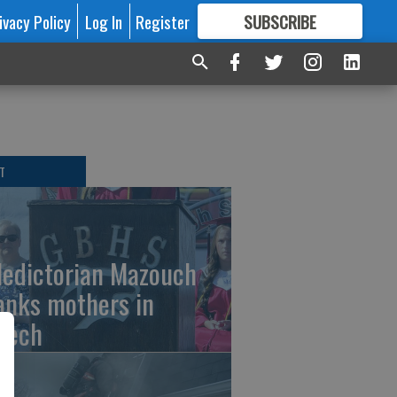
ivacy Policy
Log In
Register
SUBSCRIBE
FOR
MORE
GREAT CONTENT
T
ledictorian Mazouch
anks mothers in
eech