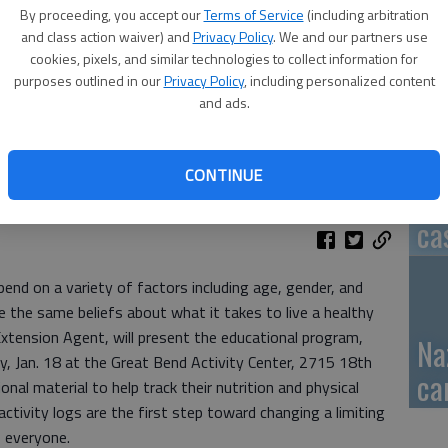
By proceeding, you accept our
Terms of Service
(including arbitration
GB
and class action waiver) and
Privacy Policy
. We and our partners use
cookies, pixels, and similar technologies to collect information for
fi
purposes outlined in our
Privacy Policy
, including personalized content
and ads.
CONTINUE
Pa
ca
pend on a variety of factors including age, gender, and
e the same beliefs about what it takes to live a healthy
xtension Agent, will present the educational program,
Na
 Jan. 18 at the Great Bend Activity Center, 2715 18th
ca
ional material to help track their nutrition and physical
ctivity logs are the first step toward changing a limiting
o everyone.