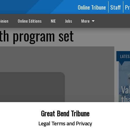
Online Tribune
Staff
Pr
inion
Online Editions
NIE
Jobs
More
th program set
LATES
Va
th
sp
Great Bend Tribune
Legal Terms and Privacy