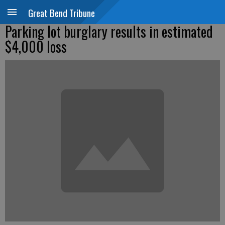
Great Bend Tribune
Parking lot burglary results in estimated
$4,000 loss