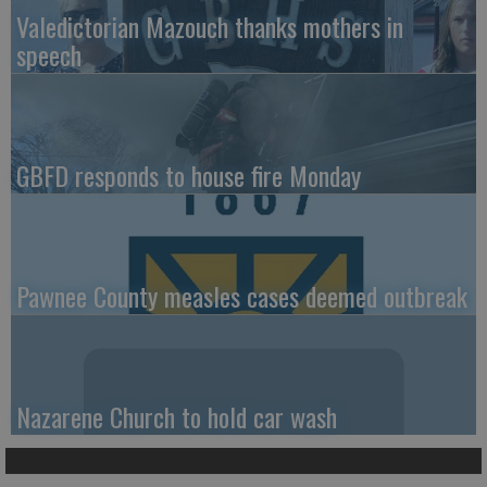
Valedictorian Mazouch thanks mothers in
speech
GBFD responds to house fire Monday
Pawnee County measles cases deemed outbreak
Nazarene Church to hold car wash