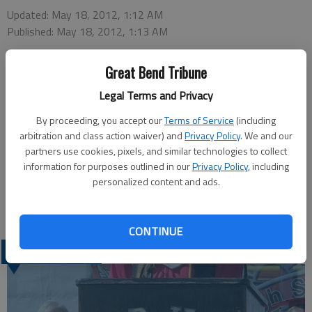
Updated: May 18, 2012, 1:12 AM
Published: May 18, 2012, 1:13 AM
Great Bend Tribune
Great Bend Police are investigating a vehicular burglary that
Legal Terms and Privacy
occurred Wednesday in the Walmart parking lot. Detective
By proceeding, you accept our
Terms of Service
(including
David Bailey said the victim estimated the loss at $4,000,
arbitration and class action waiver) and
Privacy Policy
. We and our
including a $2,000 pair of eyeglasses. The thief took a small
partners use cookies, pixels, and similar technologies to collect
bag that contained the glasses, a $1,400 hearing aid and front
information for purposes outlined in our
Privacy Policy
, including
dentures. The face plate on the stereo was also stolen.
personalized content and ads.
Video from store security is being reviewed.
CONTINUE
LATEST