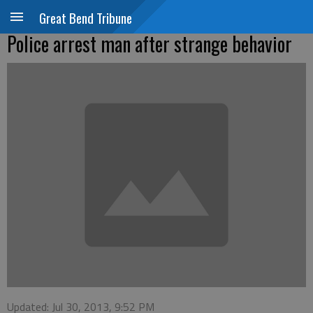
Great Bend Tribune
Police arrest man after strange behavior
Updated: Jul 30, 2013, 9:52 PM