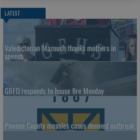
LATEST
Valedictorian Mazouch thanks mothers in
speech
GBFD responds to house fire Monday
Pawnee County measles cases deemed outbreak