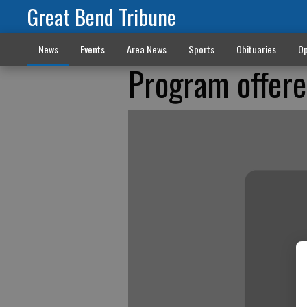
Great Bend Tribune
News
Events
Area News
Sports
Obituaries
Op
Program offere