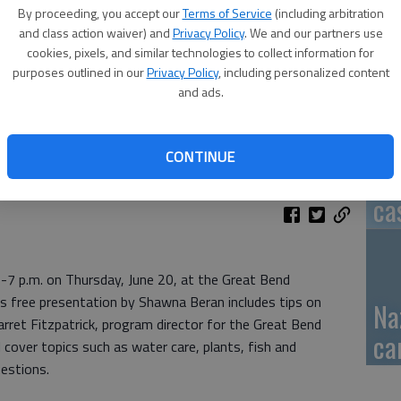
By proceeding, you accept our
Terms of Service
(including arbitration
GB
and class action waiver) and
Privacy Policy
. We and our partners use
cookies, pixels, and similar technologies to collect information for
fi
purposes outlined in our
Privacy Policy
, including personalized content
and ads.
CONTINUE
Pa
ca
0-7 p.m. on Thursday, June 20, at the Great Bend
s free presentation by Shawna Beran includes tips on
Na
arret Fitzpatrick, program director for the Great Bend
ca
 cover topics such as water care, plants, fish and
uestions.