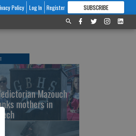
ivacy Policy
Log In
Register
SUBSCRIBE
FOR
MORE
GREAT CONTENT
T
ledictorian Mazouch
anks mothers in
eech