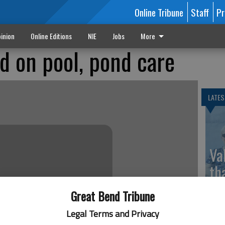
Online Tribune
Staff
Pr
inion
Online Editions
NIE
Jobs
More
d on pool, pond care
LATES
Va
th
sp
Great Bend Tribune
Legal Terms and Privacy