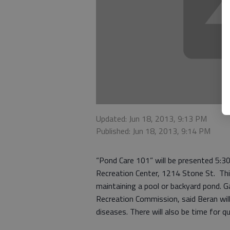
Updated: Jun 18, 2013, 9:13 PM
Published: Jun 18, 2013, 9:14 PM
“Pond Care 101” will be presented 5:3
Recreation Center, 1214 Stone St. Thi
maintaining a pool or backyard pond. G
Recreation Commission, said Beran will
diseases. There will also be time for q