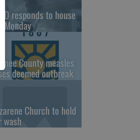
FD responds to house
re Monday
wnee County measles
ses deemed outbreak
zarene Church to hold
r wash