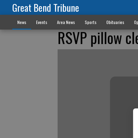
Great Bend Tribune
News
Events
Area News
Sports
Obituaries
Op
RSVP pillow cl