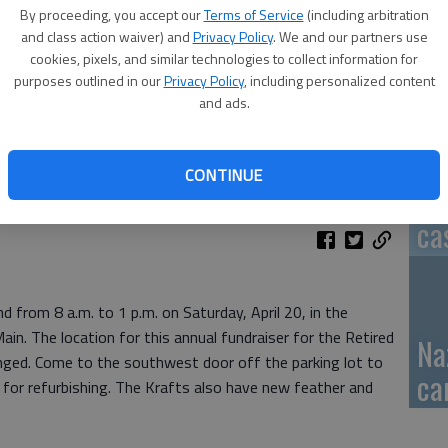
By proceeding, you accept our
Terms of Service
(including arbitration
GB
and class action waiver) and
Privacy Policy
. We and our partners use
cookies, pixels, and similar technologies to collect information for
fi
purposes outlined in our
Privacy Policy
, including personalized content
and ads.
CONTINUE
Pa
ca
nd from 8 a.m. to 1 p.m. on Saturday, April 20, in the
in. The location for this annual fundraiser for the Retired
Na
nged. Come to the southwest door off the parking lot to
ca
s for refurbishing. The Krafts also have new feather and