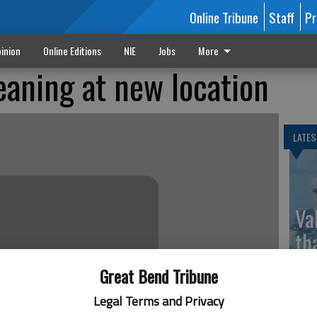
Online Tribune
Staff
Pr
inion
Online Editions
NIE
Jobs
More
eaning at new location
LATES
Va
th
sp
Great Bend Tribune
Legal Terms and Privacy