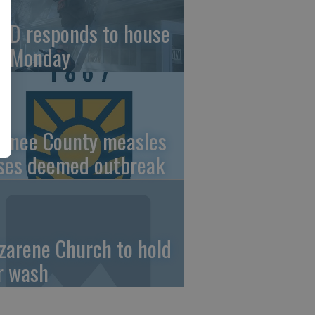
FD responds to house
re Monday
wnee County measles
ses deemed outbreak
zarene Church to hold
r wash