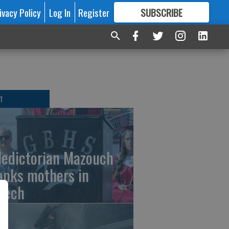
ivacy Policy
Log In
Register
SUBSCRIBE
FOR
MORE
GREAT CONTENT
T
ledictorian Mazouch
anks mothers in
eech