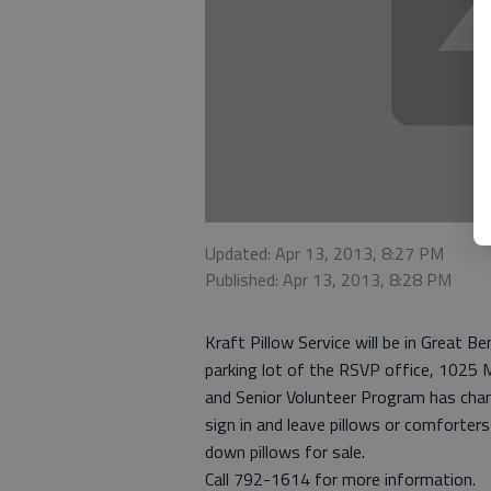
Updated: Apr 13, 2013, 8:27 PM
Published: Apr 13, 2013, 8:28 PM
Kraft Pillow Service will be in Great Be
parking lot of the RSVP office, 1025 Ma
and Senior Volunteer Program has cha
sign in and leave pillows or comforter
down pillows for sale.
Call 792-1614 for more information.