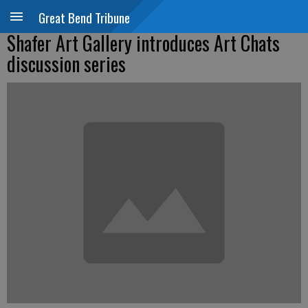
Great Bend Tribune
Shafer Art Gallery introduces Art Chats
discussion series