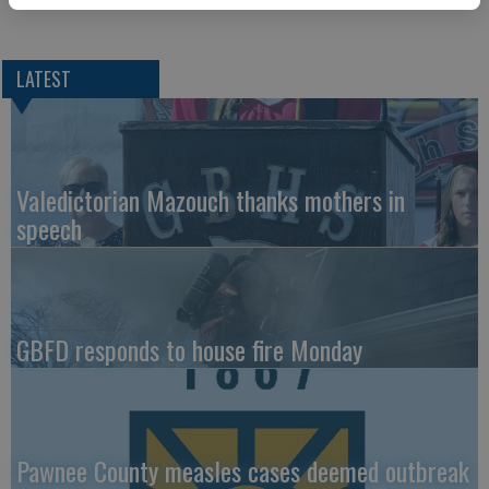
LATEST
Valedictorian Mazouch thanks mothers in
speech
GBFD responds to house fire Monday
Pawnee County measles cases deemed outbreak