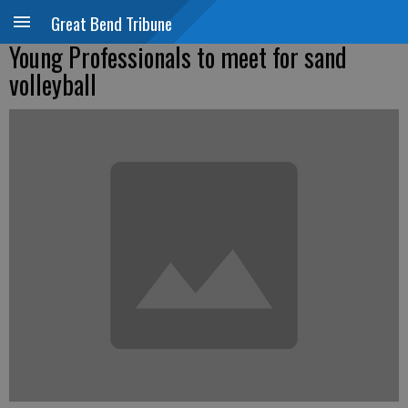
Great Bend Tribune
Young Professionals to meet for sand
volleyball