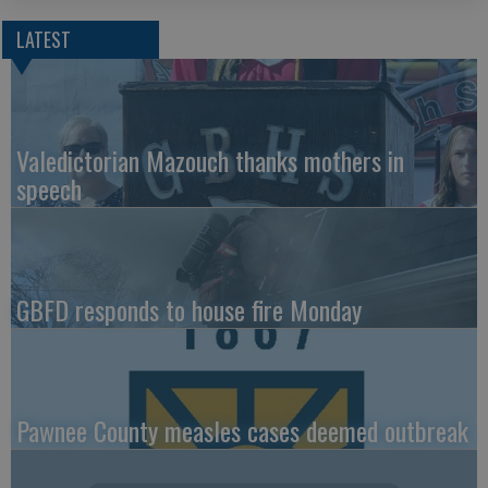
LATEST
Valedictorian Mazouch thanks mothers in
speech
GBFD responds to house fire Monday
Pawnee County measles cases deemed outbreak