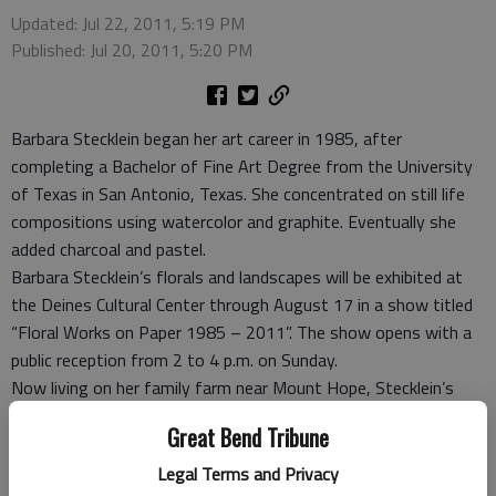
Updated: Jul 22, 2011, 5:19 PM
Published: Jul 20, 2011, 5:20 PM
Barbara Stecklein began her art career in 1985, after
completing a Bachelor of Fine Art Degree from the University
of Texas in San Antonio, Texas. She concentrated on still life
compositions using watercolor and graphite. Eventually she
added charcoal and pastel.
Barbara Stecklein’s florals and landscapes will be exhibited at
the Deines Cultural Center through August 17 in a show titled
“Floral Works on Paper 1985 – 2011”. The show opens with a
public reception from 2 to 4 p.m. on Sunday.
Now living on her family farm near Mount Hope, Stecklein’s
work includes landscapes of grain fields and snow scenes as
Great Bend Tribune
well as flowers from her garden and rural neighborhood.
Sunflowers and iris are often her focus.
Legal Terms and Privacy