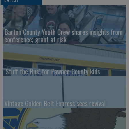
Barton County Youth Crew shares insights from
conference; grant at risk
‘Stuff the Bus’ for Pawnee County kids
Vintage Golden Belt Express sees revival