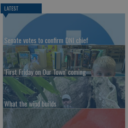
LATEST
Senate votes to confirm DNI chief
‘First Friday on Our Town’ coming
What the wind builds