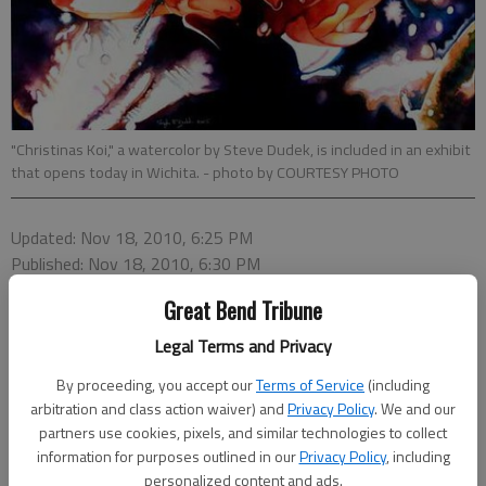
"Christinas Koi," a watercolor by Steve Dudek, is included in an exhibit
that opens today in Wichita.
- photo by COURTESY PHOTO
Updated: Nov 18, 2010, 6:25 PM
Published: Nov 18, 2010, 6:30 PM
Great Bend Tribune
Legal Terms and Privacy
By proceeding, you accept our
Terms of Service
(including
arbitration and class action waiver) and
Privacy Policy
. We and our
partners use cookies, pixels, and similar technologies to collect
information for purposes outlined in our
Privacy Policy
, including
personalized content and ads.