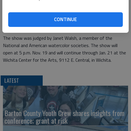
Barton Community College art instructor Steve Dudek received
the Kansas Watercolor Society Members Patron Purchase
Award in the Kansas Watercolor Society National Exhibition
CONTINUE
2010 for his watercolor painting titled "Christina’s Koi."
The show was judged by Janet Walsh, a member of the
National and American watercolor societies. The show will
open at 5 p.m. Nov. 19 and will continue through Jan. 21 at the
Wichita Center for the Arts, 9112 E. Central, in Wichita.
LATEST
Barton County Youth Crew shares insights from
conference; grant at risk