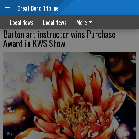
Great Bend Tribune
Local News
Local News
More
Barton art instructor wins Purchase
Award in KWS Show