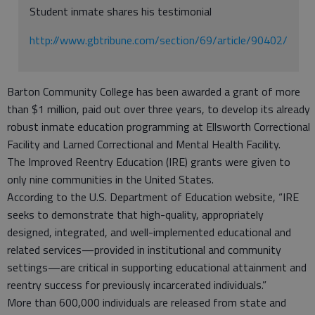
Student inmate shares his testimonial
http://www.gbtribune.com/section/69/article/90402/
Barton Community College has been awarded a grant of more
than $1 million, paid out over three years, to develop its already
robust inmate education programming at Ellsworth Correctional
Facility and Larned Correctional and Mental Health Facility.
The Improved Reentry Education (IRE) grants were given to
only nine communities in the United States.
According to the U.S. Department of Education website, “IRE
seeks to demonstrate that high-quality, appropriately
designed, integrated, and well-implemented educational and
related services—provided in institutional and community
settings—are critical in supporting educational attainment and
reentry success for previously incarcerated individuals.”
More than 600,000 individuals are released from state and