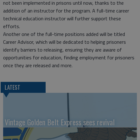
not been implemented in prisons until now, thanks to the
addition of an instructor for the program. A full-time career
technical education instructor will further support these
efforts.
Another one of the full-time positions added will be titled
Career Advisor, which will be dedicated to helping prisoners
identify barriers to releasing, ensuring they are aware of
opportunities for education, finding employment for prisoners
once they are released and more.
LATEST
Vintage Golden Belt Express sees revival