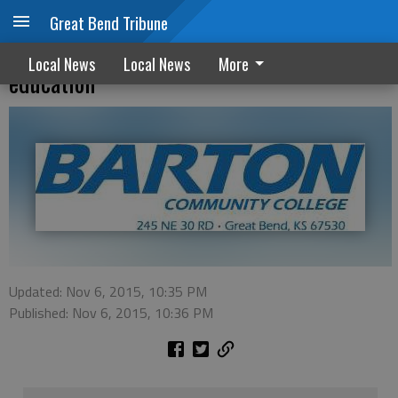
Great Bend Tribune
Barton awarded grant to improve inmate
Local News
Local News
More
education
Updated: Nov 6, 2015, 10:35 PM
Published: Nov 6, 2015, 10:36 PM