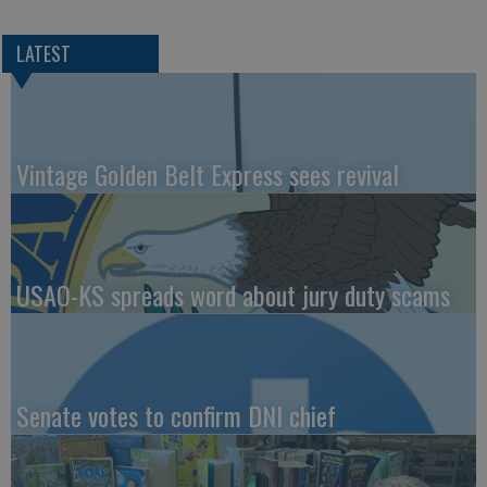
LATEST
Vintage Golden Belt Express sees revival
USAO-KS spreads word about jury duty scams
Senate votes to confirm DNI chief