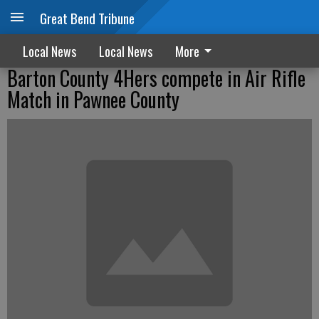
Great Bend Tribune
Local News
Local News
More
Barton County 4Hers compete in Air Rifle
Match in Pawnee County