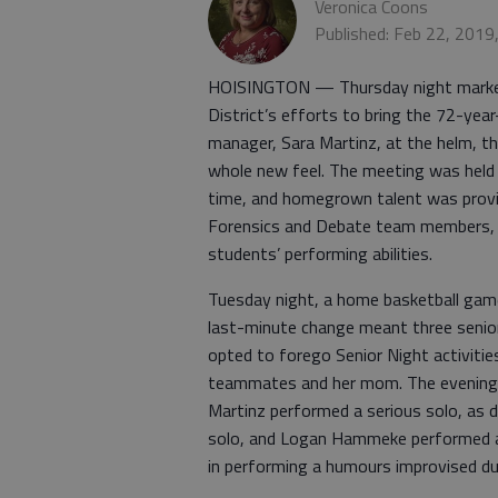
Veronica Coons
Published: Feb 22, 2019
HOISINGTON — Thursday night marked 
District’s efforts to bring the 72-year
manager, Sara Martinz, at the helm, th
whole new feel. The meeting was held 
time, and homegrown talent was provi
Forensics and Debate team members, g
students’ performing abilities.
Tuesday night, a home basketball gam
last-minute change meant three senior
opted to forego Senior Night activitie
teammates and her mom. The evening 
Martinz performed a serious solo, as
solo, and Logan Hammeke performed a
in performing a humours improvised d