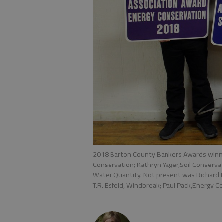
2018 Barton County Bankers Awards winne
Conservation; Kathryn Yager,Soil Conservati
Water Quantity. Not present was Richard 
T.R. Esfeld, Windbreak; Paul Pack,Energy 