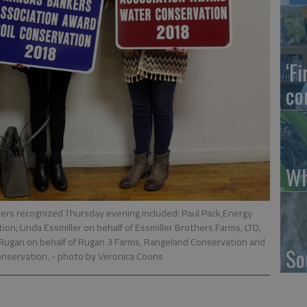
‘F
co
Wh
rs recognized Thursday evening included: Paul Pack,Energy
on; Linda Essmiller on behalf of Essmiller Brothers Farms, LTD,
Rugan on behalf of Rugan 3 Farms, Rangeland Conservation and
So
Conservation.
- photo by Veronica Coons