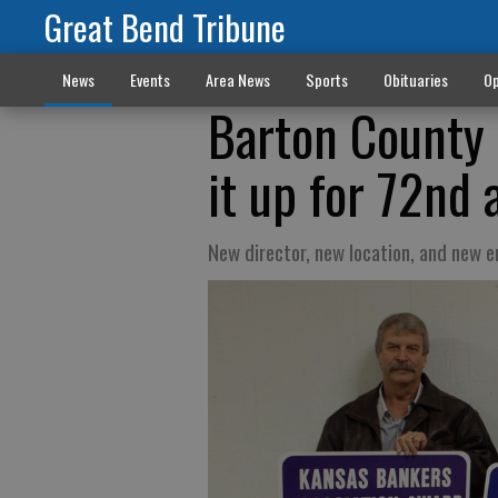
Great Bend Tribune
News
Events
Area News
Sports
Obituaries
Op
Barton County 
it up for 72nd
New director, new location, and new 