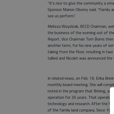
“It’s nice to give the community a sm
Sponsor Marion Oborny said. “Family a
see us perform.”
Melissa Woydziak, BCCD Chairman, wel
the business of the evening out of th
Report. Vice Chairman Tom Burns then 
another term, for his nine years of ser
taking from the floor, resulting in tw
tallied and Nicolet was announced the
In related news, on Feb. 19, Erika Bri
monthly board meeting. She will compl
noted in the program that Brining, as 
operation for 26 years. That operatio
technology and research. After the fa
of the family land company. Since 198