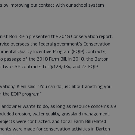
is by improving our contact with our school system
nist Ron Klein presented the 2018 Conservation report.
rvice oversees the federal government’s Conservation
nmental Quality Incentive Program (EQIP) contracts,
to passage of the 2018 Farm Bill. In 2018, the Barton
d two CSP contracts for $123,034, and 22 EQIP
rvation,” Klein said. “You can do just about anything you
h the EQIP program.”
landowner wants to do, as long as resource concerns are
ncluded erosion, water quality, grassland management,
ojects were contracted, and for all Farm Bill related
ents were made for conservation activities in Barton