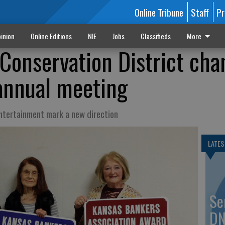
Online Tribune
Staff
Pr
inion
Online Editions
NIE
Jobs
Classifieds
More
Conservation District cha
 annual meeting
entertainment mark a new direction
LATES
Se
DN