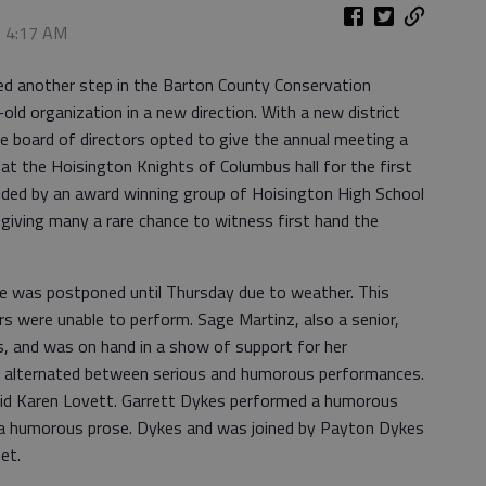
, 4:17 AM
another step in the Barton County Conservation
-old organization in a new direction. With a new district
e board of directors opted to give the annual meeting a
at the Hoisington Knights of Columbus hall for the first
ded by an award winning group of Hoisington High School
iving many a rare chance to witness first hand the
e was postponed until Thursday due to weather. This
s were unable to perform. Sage Martinz, also a senior,
s, and was on hand in a show of support for her
alternated between serious and humorous performances.
 did Karen Lovett. Garrett Dykes performed a humorous
 humorous prose. Dykes and was joined by Payton Dykes
uet.