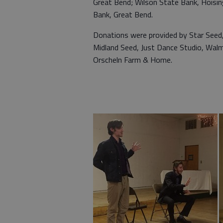
Great Bend; Wilson State Bank, Hoisi
Bank, Great Bend.
Donations were provided by Star Seed, 
Midland Seed, Just Dance Studio, Walma
Orscheln Farm & Home.