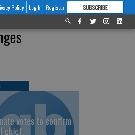
ivacy Policy
Log In
Register
SUBSCRIBE
FOR
MORE
GREAT CONTENT
nges
T
nate votes to confirm
I chief