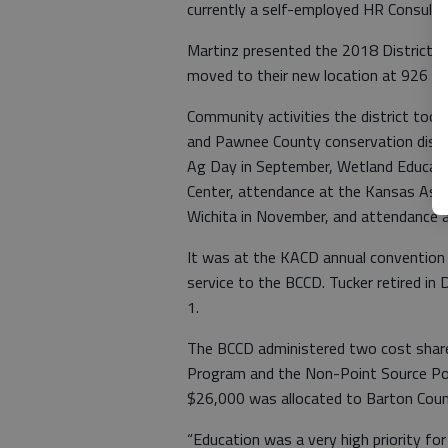
currently a self-employed HR Consult
Martinz presented the 2018 District 
moved to their new location at 926 P
Community activities the district took
and Pawnee County conservation distri
Ag Day in September, Wetland Educati
Center, attendance at the Kansas Asso
Wichita in November, and attendance
It was at the KACD annual convention
service to the BCCD. Tucker retired in
1.
The BCCD administered two cost shar
Program and the Non-Point Source Po
$26,000 was allocated to Barton Coun
“Education was a very high priority for