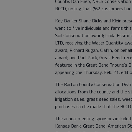
County. Dan Frieb, NRCS Conservation
BCCD, noting that 762 customers had b
Key Banker Shane Dicks and Klein pre
went to five individuals and farms this 
Soil Conservation award; Linda Essmill
LTD, receiving the Water Quantity awar
award; Richard Rugan, Claflin, on beha
award; and Paul Pack, Great Bend, rece
featured in the Great Bend Tribune’s 
appearing the Thursday, Feb. 21, editi
The Barton County Conservation Distri
allocations from the county and the st
irrigation sales, grass seed sales, weed b
purchases can be made that the BCCD 
The annual meeting sponsors included
Kansas Bank, Great Bend; American St