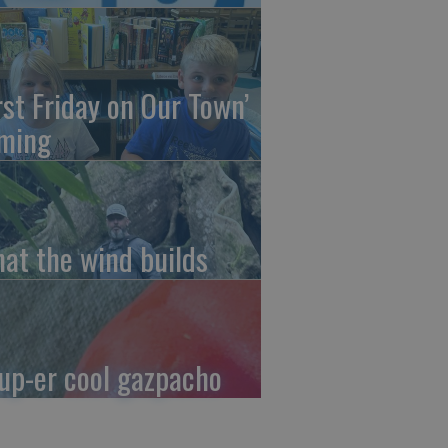
irst Friday on Our Town’
ming
at the wind builds
up-er cool gazpacho