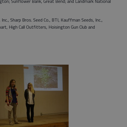
ngton; Sunflower Bank, Great Bend; and Landmark National
Inc., Sharp Bros. Seed Co., BTI, Kauffman Seeds, Inc.,
rt, High Call Outfitters, Hoisington Gun Club and