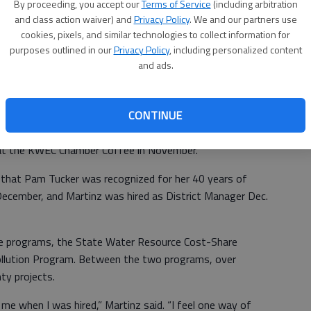
By proceeding, you accept our
Terms of Service
(including arbitration
ant at her company, HR Pro.
and class action waiver) and
Privacy Policy
. We and our partners use
Annual Report. In February, 2018, the BCCD, NRCS and FSA
cookies, pixels, and similar technologies to collect information for
purposes outlined in our
Privacy Policy
, including personalized content
atton Road in Great Bend.
and ads.
 part in over the year included a shared booth with Rush
cts at the Great Bend Farm and Ranch show in April, Kids
CONTINUE
on Day for second graders at Kansas Wetland Education
ciation of Conservation Districts annual convention in
 at the KWEC Chamber Coffee in November.
 that Pam Tucker was recognized for her 40 years of
 December, and Martinz was hired as District Manager Dec.
e programs, the State Water Resource Cost-Share
llution Program. Between the two programs, over
ty projects.
 me when I was hired,” Martinz said. “I feel one way of