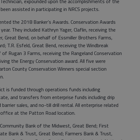
 Technician, expounded upon the accomplishments of the
een assisted in participating in NRCS projects.
sented the 2018 Banker’s Awards. Conservation Awards
year. They included Kathryn Yager, Claflin, receiving the
er, Great Bend, on behalf of Essmiller Brothers Farms,
d; T.R. Esfeld, Great Bend, receiving the Windbreak
lf of Rugan 3 Farms, receiving the Rangeland Conservation
iving the Energy Conservation award. All five were
Barton County Conservation Winners special section
on.
ct is funded through operations funds including
ate, and transfers from enterprise funds including drip
arrier sales, and no-till drill rental. All enterprise related
office at the Patton Road location.
 Community Bank of the Midwest, Great Bend; First
ate Bank & Trust, Great Bend; Farmers Bank & Trust,