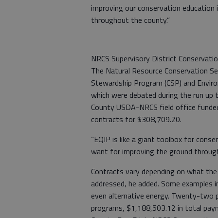
improving our conservation education 
throughout the county.”
NRCS Supervisory District Conservatio
The Natural Resource Conservation Se
Stewardship Program (CSP) and Enviro
which were debated during the run up 
County USDA-NRCS field office funde
contracts for $308,709.20.
“EQIP is like a giant toolbox for conse
want for improving the ground throug
Contracts vary depending on what the 
addressed, he added. Some examples i
even alternative energy. Twenty-two pr
programs, $1,188,503.12 in total paym