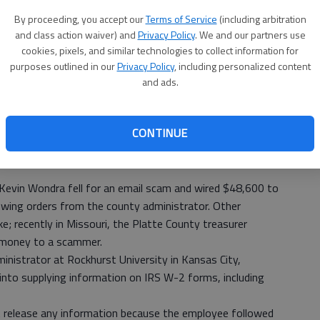
e college has even fended off a fake email like the one
By proceeding, you accept our
Terms of Service
(including arbitration
 another college to release hundreds of Social Security
and class action waiver) and
Privacy Policy
. We and our partners use
cookies, pixels, and similar technologies to collect information for
ees, who met Tuesday for their monthly study session.
purposes outlined in our
Privacy Policy
, including personalized content
 numbers are on Barton’s servers. A major data breach that
and ads.
ost more than $2 million to mitigate, Perkins said.
ted Barton servers.
CONTINUE
,” Perkins said. “The newly repaired website went active
ent into dealing with the issue, he estimated it cost the
Kevin Wondra fell for an email scam and wired $48,600 to
lowing orders from the county administrator. Other
; recently in Missouri, the Platte County treasurer
 money to a scammer.
dministrator at Rockhurst University in Kansas City,
into supplying information on IRS W-2 forms, including
dn’t release any information because the employee followed