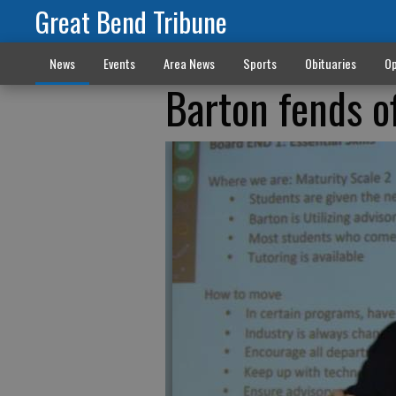
Great Bend Tribune
News
Events
Area News
Sports
Obituaries
Op
Barton fends o