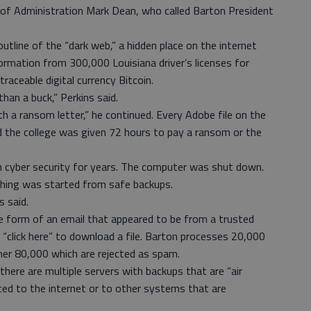
n of Administration Mark Dean, who called Barton President
tline of the “dark web,” a hidden place on the internet
ormation from 300,000 Louisiana driver’s licenses for
raceable digital currency Bitcoin.
than a buck,” Perkins said.
 a ransom letter,” he continued. Every Adobe file on the
 the college was given 72 hours to pay a ransom or the
 cyber security for years. The computer was shut down.
thing was started from safe backups.
s said.
form of an email that appeared to be from a trusted
“click here” to download a file. Barton processes 20,000
her 80,000 which are rejected as spam.
there are multiple servers with backups that are “air
ed to the internet or to other systems that are