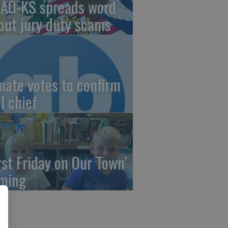
AO-KS spreads word
out jury duty scams
nate votes to confirm
I chief
irst Friday on Our Town’
ming