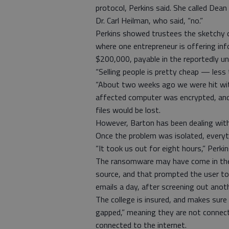
protocol, Perkins said. She called Dea
Dr. Carl Heilman, who said, “no.”
Perkins showed trustees the sketchy ou
where one entrepreneur is offering inf
$200,000, payable in the reportedly unt
“Selling people is pretty cheap — less 
“About two weeks ago we were hit with
affected computer was encrypted, and
files would be lost.
However, Barton has been dealing with
Once the problem was isolated, every
“It took us out for eight hours,” Perkin
The ransomware may have come in the 
source, and that prompted the user to 
emails a day, after screening out anot
The college is insured, and makes sure 
gapped,” meaning they are not connect
connected to the internet.