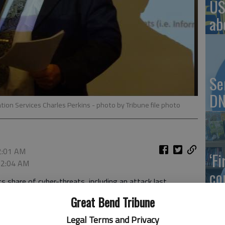
US
ab
Se
DN
tion Services Charles Perkins
- photo by Tribune file photo
 2:01 AM
‘F
, 2:04 AM
co
 share of cyber-threats, including an attack last
 to clean up, Dean of Information Services Charles
Great Bend Tribune
Legal Terms and Privacy
 targeted by ransomware, a kind of malware that