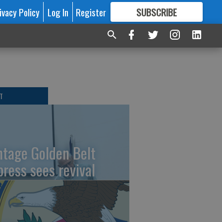
ivacy Policy
Log In
Register
SUBSCRIBE
FOR
MORE
GREAT CONTENT
T
ntage Golden Belt
press sees revival