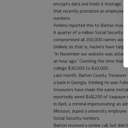
encrypts data and holds it hostage. Th
that recently prompted an employee at
numbers.
Perkins reported this to Barton trust
A quarter of a million Social Security
compromised all 250,000 names would c
Unlikely as that is, hackers have targe
“In November our website was attacked
an hour ago.” Counting the time that w
college $30,000 to $40,000.
Last month, Barton County Treasurer 
a bank in Georgia, thinking he was fol
treasurers have made the same mistake
reportedly wired $48,200 of taxpayer
In April, a criminal impersonating an a
Missouri, duped a university employee 
Social Security numbers.
Barton received a similar call, but di