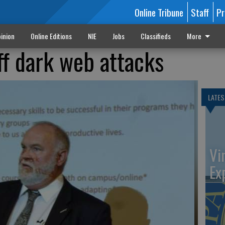
Online Tribune
Staff
Pr
inion
Online Editions
NIE
Jobs
Classifieds
More
ff dark web attacks
LATES
Vi
Ex