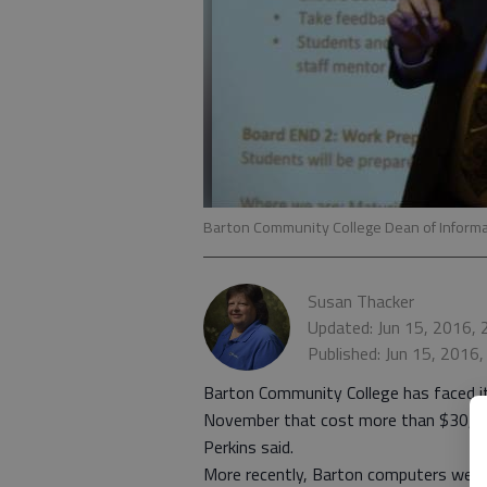
Barton Community College Dean of Informa
Susan Thacker
Updated: Jun 15, 2016,
Published: Jun 15, 2016
Barton Community College has faced its
November that cost more than $30,000
Perkins said.
More recently, Barton computers were