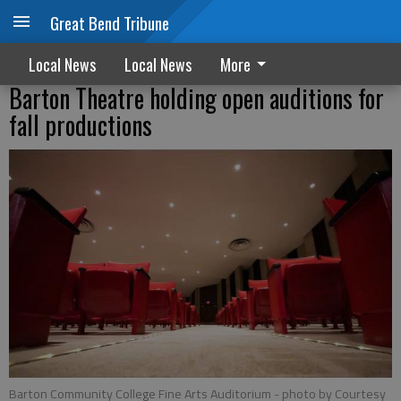
Great Bend Tribune
Local News
Local News
More
Barton Theatre holding open auditions for
fall productions
Barton Community College Fine Arts Auditorium
- photo by Courtesy