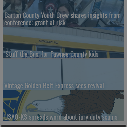
Barton County Youth Crew shares insights from
conference; grant at risk
‘Stuff the Bus’ for Pawnee County kids
Vintage Golden Belt Express sees revival
USAO-KS spreads word about jury duty scams