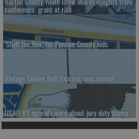
Barton County Youth Crew shares insights from
conference; grant at risk
‘Stuff the Bus’ for Pawnee County kids
Vintage Golden Belt Express sees revival
USAO-KS spreads word about jury duty scams