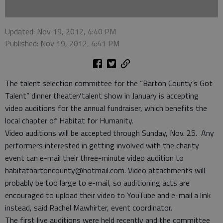
Updated: Nov 19, 2012, 4:40 PM
Published: Nov 19, 2012, 4:41 PM
The talent selection committee for the “Barton County’s Got
Talent” dinner theater/talent show in January is accepting
video auditions for the annual fundraiser, which benefits the
local chapter of Habitat for Humanity.
Video auditions will be accepted through Sunday, Nov. 25. Any
performers interested in getting involved with the charity
event can e-mail their three-minute video audition to
habitatbartoncounty@hotmail.com. Video attachments will
probably be too large to e-mail, so auditioning acts are
encouraged to upload their video to YouTube and e-mail a link
instead, said Rachel Mawhirter, event coordinator.
The first live auditions were held recently and the committee