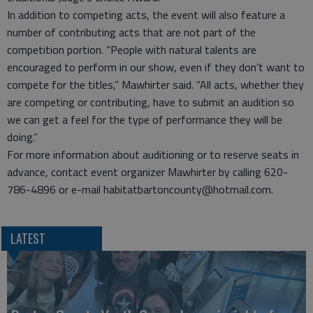
In addition to competing acts, the event will also feature a
number of contributing acts that are not part of the
competition portion. “People with natural talents are
encouraged to perform in our show, even if they don’t want to
compete for the titles,” Mawhirter said. “All acts, whether they
are competing or contributing, have to submit an audition so
we can get a feel for the type of performance they will be
doing.”
For more information about auditioning or to reserve seats in
advance, contact event organizer Mawhirter by calling 620-
786-4896 or e-mail habitatbartoncounty@hotmail.com.
LATEST