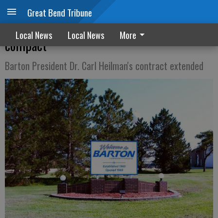
Great Bend Tribune
BCC first college to join insurance
Local News
Local News
More
compact
Barton President Dr. Carl Heilman's contract extended