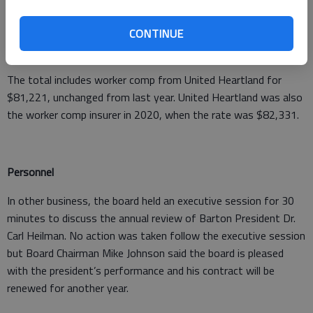
Board. Dean said other community colleges may also seek
CONTINUE
membership. “For the most part, coverages are much better
with KERMP, and deductibles are lower.”
The total includes worker comp from United Heartland for
$81,221, unchanged from last year. United Heartland was also
the worker comp insurer in 2020, when the rate was $82,331.
Personnel
In other business, the board held an executive session for 30
minutes to discuss the annual review of Barton President Dr.
Carl Heilman. No action was taken follow the executive session
but Board Chairman Mike Johnson said the board is pleased
with the president’s performance and his contract will be
renewed for another year.