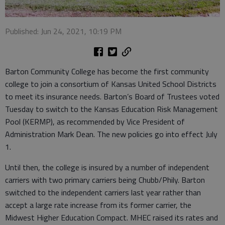
Published: Jun 24, 2021, 10:19 PM
Barton Community College has become the first community
college to join a consortium of Kansas United School Districts
to meet its insurance needs. Barton’s Board of Trustees voted
Tuesday to switch to the Kansas Education Risk Management
Pool (KERMP), as recommended by Vice President of
Administration Mark Dean. The new policies go into effect July
1.
Until then, the college is insured by a number of independent
carriers with two primary carriers being Chubb/Phily. Barton
switched to the independent carriers last year rather than
accept a large rate increase from its former carrier, the
Midwest Higher Education Compact. MHEC raised its rates and