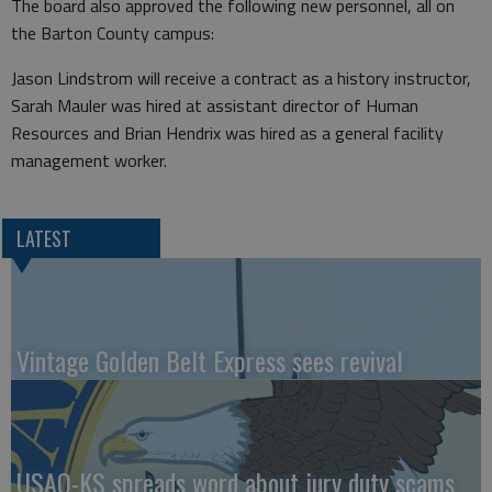
The board also approved the following new personnel, all on
the Barton County campus:
Jason Lindstrom will receive a contract as a history instructor,
Sarah Mauler was hired at assistant director of Human
Resources and Brian Hendrix was hired as a general facility
management worker.
LATEST
Vintage Golden Belt Express sees revival
USAO-KS spreads word about jury duty scams