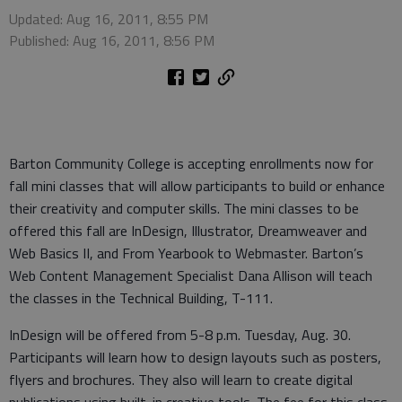
Updated: Aug 16, 2011, 8:55 PM
Published: Aug 16, 2011, 8:56 PM
Barton Community College is accepting enrollments now for
fall mini classes that will allow participants to build or enhance
their creativity and computer skills. The mini classes to be
offered this fall are InDesign, Illustrator, Dreamweaver and
Web Basics II, and From Yearbook to Webmaster. Barton’s
Web Content Management Specialist Dana Allison will teach
the classes in the Technical Building, T-111.
InDesign will be offered from 5-8 p.m. Tuesday, Aug. 30.
Participants will learn how to design layouts such as posters,
flyers and brochures. They also will learn to create digital