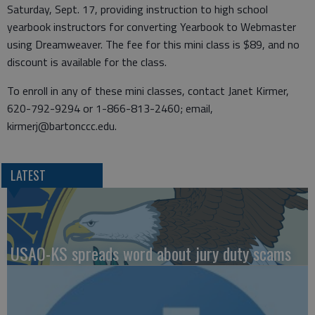
Saturday, Sept. 17, providing instruction to high school
yearbook instructors for converting Yearbook to Webmaster
using Dreamweaver. The fee for this mini class is $89, and no
discount is available for the class.
To enroll in any of these mini classes, contact Janet Kirmer,
620-792-9294 or 1-866-813-2460; email,
kirmerj@bartonccc.edu.
LATEST
USAO-KS spreads word about jury duty scams