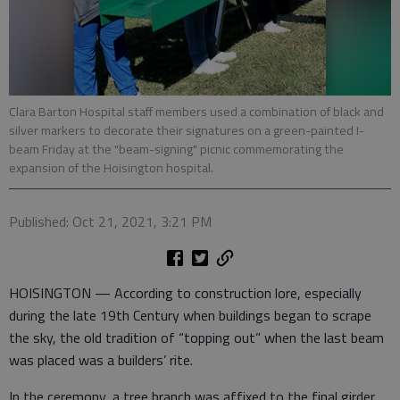
Clara Barton Hospital staff members used a combination of black and
silver markers to decorate their signatures on a green-painted I-
beam Friday at the "beam-signing" picnic commemorating the
expansion of the Hoisington hospital.
Published: Oct 21, 2021, 3:21 PM
HOISINGTON — According to construction lore, especially
during the late 19th Century when buildings began to scrape
the sky, the old tradition of “topping out” when the last beam
was placed was a builders’ rite.
In the ceremony, a tree branch was affixed to the final girder