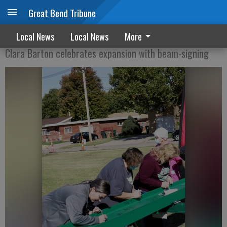
Great Bend Tribune
BEAMING UP
Local News
Local News
More
Clara Barton celebrates expansion with beam-signing