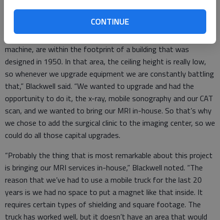
The latest expansion also improves Clara Barton’s imaging
system, Blackwell said.
CONTINUE
“The area that our x-ray machine is in, and our CAT scan
machine, are within the footprint of a building that was
designed in 1950. In that area, the ceiling height is really low,
so whenever we upgrade equipment we are constantly battling
that,” Blackwell said. “We wanted to upgrade and had the
opportunity to do it, the x-ray, mobile sonography and our CAT
scan, and we wanted to bring our MRI in-house. So that’s why
we chose to add the surgical clinic to the imaging center, so we
could do all those capital upgrades.
“Probably the thing that is most remarkable about this project
is bringing our MRI services in-house,” Blackwell noted. “The
reason that we’ve had to use a mobile truck for the last 20
years is we had no space to put a magnet like that inside. It
requires certain types of shielding and square footage. The
truck has worked well, but it doesn’t have an area that would