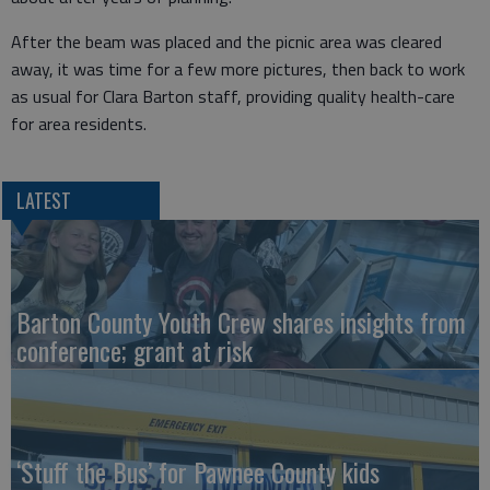
After the beam was placed and the picnic area was cleared
away, it was time for a few more pictures, then back to work
as usual for Clara Barton staff, providing quality health-care
for area residents.
LATEST
Barton County Youth Crew shares insights from
conference; grant at risk
‘Stuff the Bus’ for Pawnee County kids