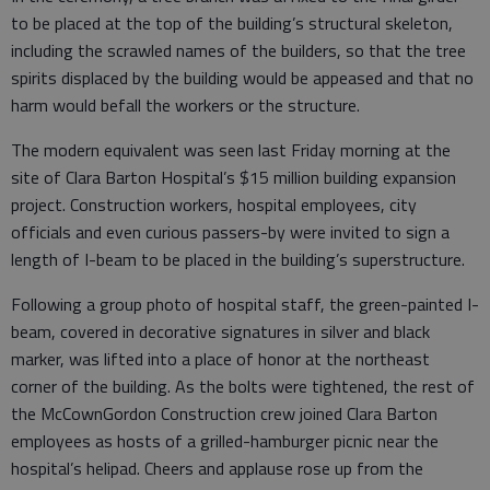
to be placed at the top of the building’s structural skeleton,
including the scrawled names of the builders, so that the tree
spirits displaced by the building would be appeased and that no
harm would befall the workers or the structure.
The modern equivalent was seen last Friday morning at the
site of Clara Barton Hospital’s $15 million building expansion
project. Construction workers, hospital employees, city
officials and even curious passers-by were invited to sign a
length of I-beam to be placed in the building’s superstructure.
Following a group photo of hospital staff, the green-painted I-
beam, covered in decorative signatures in silver and black
marker, was lifted into a place of honor at the northeast
corner of the building. As the bolts were tightened, the rest of
the McCownGordon Construction crew joined Clara Barton
employees as hosts of a grilled-hamburger picnic near the
hospital’s helipad. Cheers and applause rose up from the