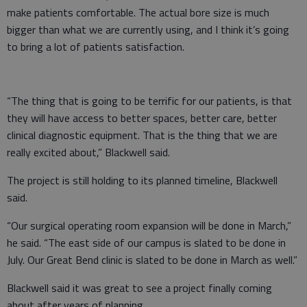
make patients comfortable. The actual bore size is much
bigger than what we are currently using, and I think it’s going
to bring a lot of patients satisfaction.
“The thing that is going to be terrific for our patients, is that
they will have access to better spaces, better care, better
clinical diagnostic equipment. That is the thing that we are
really excited about,” Blackwell said.
The project is still holding to its planned timeline, Blackwell
said.
“Our surgical operating room expansion will be done in March,”
he said. “The east side of our campus is slated to be done in
July. Our Great Bend clinic is slated to be done in March as well.”
Blackwell said it was great to see a project finally coming
about after years of planning.