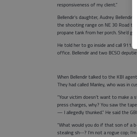
responsiveness of my client.”
Bellendir’s daughter, Audrey Bellendir, 
the shooting range on NE 30 Road towa
propane tank from her porch. She’d got
He told her to go inside and call 911. 
office. Bellendir and two BCSO deputie
When Bellendir talked to the KBI agent
They had called Manley, who was in cu
“Your victim doesn’t want to make a st
press charges, why? You saw the tape. 
— I allegedly thunked.” He said the GB
“What would you do if that son of a 
stealing sh--? I’m not a rogue cop; I’