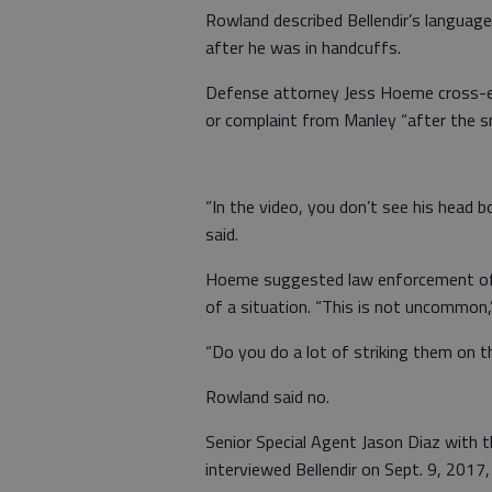
Rowland described Bellendir’s languag
after he was in handcuffs.
Defense attorney Jess Hoeme cross-ex
or complaint from Manley “after the s
“In the video, you don’t see his head 
said.
Hoeme suggested law enforcement of
of a situation. “This is not uncommon,”
“Do you do a lot of striking them on 
Rowland said no.
Senior Special Agent Jason Diaz with 
interviewed Bellendir on Sept. 9, 2017,