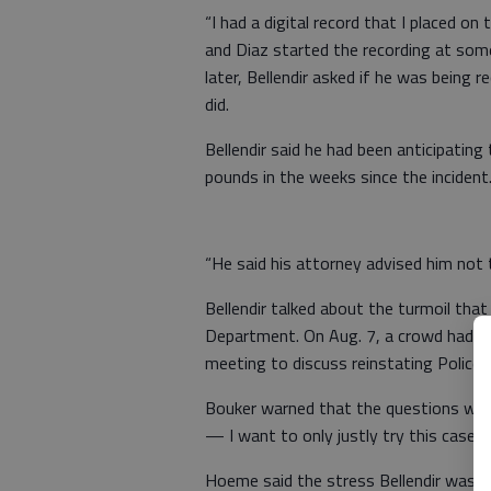
“I had a digital record that I placed on 
and Diaz started the recording at some
later, Bellendir asked if he was being
did.
Bellendir said he had been anticipating
pounds in the weeks since the incident
“He said his attorney advised him not 
Bellendir talked about the turmoil tha
Department. On Aug. 7, a crowd had pa
meeting to discuss reinstating Police 
Bouker warned that the questions were
— I want to only justly try this case.”
Hoeme said the stress Bellendir was un