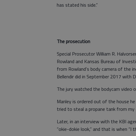
has stated his side.”
The prosecution
Special Prosecutor William R. Halvorse
Rowland and Kansas Bureau of Investi
from Rowland’s body camera of the inci
Bellendir did in September 2017 with 
The jury watched the bodycam video on 
Manley is ordered out of the house he 
tried to steal a propane tank from my
Later, in an interview with the KBI ag
“okie-dokie look,” and that is when “I t