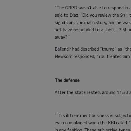
“The GBPD wasn’t able to respond in a
said to Diaz. “Did you review the 911 
significant criminal history, and he w
not have responded to a theft ...? Sh
away?”
Bellendir had described “thump” as “the
Newsom responded, “You treated him lik
The defense
After the state rested, around 11:30 
“This ill treatment business is subject
even complained when the KBI called. 
in any fashion. These subjective types 