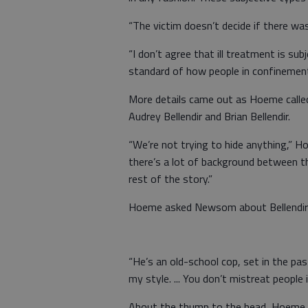
“The victim doesn’t decide if there was
“I don’t agree that ill treatment is sub
standard of how people in confinement s
More details came out as Hoeme calle
Audrey Bellendir and Brian Bellendir.
“We’re not trying to hide anything,” H
there’s a lot of background between th
rest of the story.”
Hoeme asked Newsom about Bellendir’s i
“He’s an old-school cop, set in the pa
my style. ... You don’t mistreat people 
About the thump to the head, Hoeme a