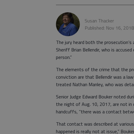
Susan Thacker
Published: Nov 16, 201
The jury heard both the prosecution’s 
Sheriff Brian Bellendir, who is accus
person.”
The elements of the crime that the p
conviction are that Bellendir was a la
treated Nathan Manley, who was detain
Senior Judge Edward Bouker noted duri
the night of Aug. 10, 2017, are not i
handcuffs, “there was a contact betwe
That contact was described at various 
happened is really not at issue,” Bouker 