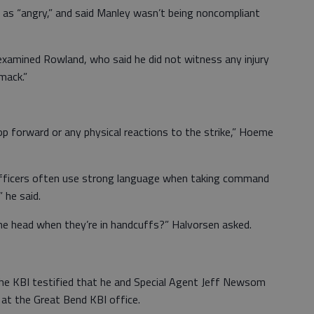
e as “angry,” and said Manley wasn’t being noncompliant
amined Rowland, who said he did not witness any injury
mack.”
bop forward or any physical reactions to the strike,” Hoeme
ficers often use strong language when taking command
 he said.
the head when they’re in handcuffs?” Halvorsen asked.
the KBI testified that he and Special Agent Jeff Newsom
 at the Great Bend KBI office.