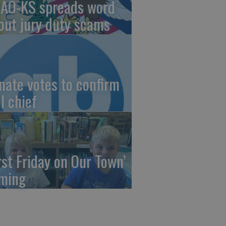
AO-KS spreads word
out jury duty scams
nate votes to confirm
I chief
irst Friday on Our Town’
ming