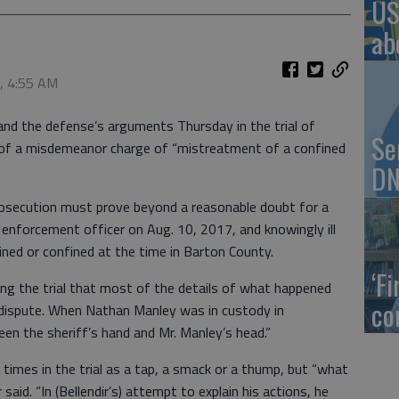
US
ab
8, 4:55 AM
and the defense’s arguments Thursday in the trial of
Se
ed of a misdemeanor charge of “mistreatment of a confined
DN
rosecution must prove beyond a reasonable doubt for a
w enforcement officer on Aug. 10, 2017, and knowingly ill
ed or confined at the time in Barton County.
‘F
ng the trial that most of the details of what happened
co
n dispute. When Nathan Manley was in custody in
en the sheriff’s hand and Mr. Manley’s head.”
times in the trial as a tap, a smack or a thump, but “what
said. “In (Bellendir’s) attempt to explain his actions, he