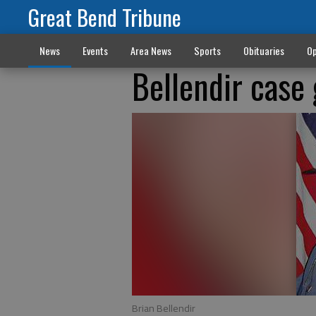
Great Bend Tribune
News
Events
Area News
Sports
Obituaries
Op
Bellendir case 
Brian Bellendir