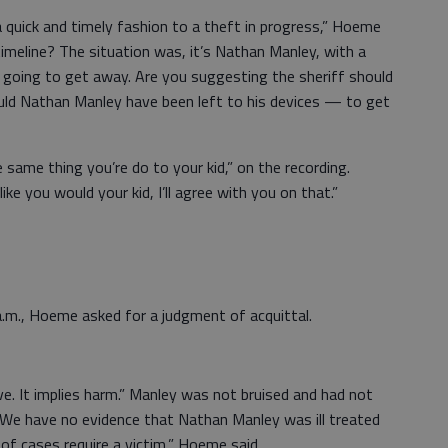
 quick and timely fashion to a theft in progress,” Hoeme
timeline? The situation was, it’s Nathan Manley, with a
as going to get away. Are you suggesting the sheriff should
ould Nathan Manley have been left to his devices — to get
 same thing you’re do to your kid,” on the recording.
e you would your kid, I’ll agree with you on that.”
a.m., Hoeme asked for a judgment of acquittal.
ive. It implies harm.” Manley was not bruised and had not
“We have no evidence that Nathan Manley was ill treated
of cases require a victim,” Hoeme said.