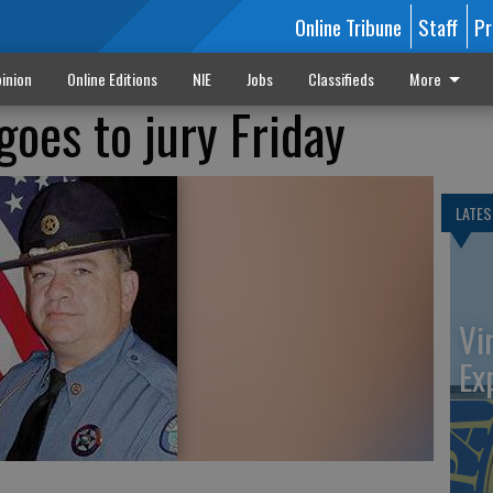
Online Tribune
Staff
Pr
inion
Online Editions
NIE
Jobs
Classifieds
More
goes to jury Friday
LATES
Vi
Ex