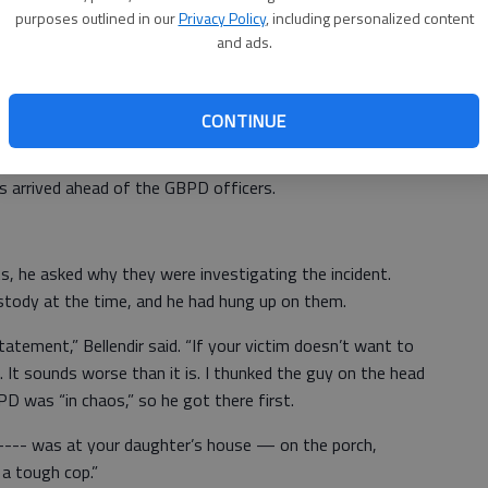
purposes outlined in our
Privacy Policy
, including personalized content
and ads.
called him on his cell phone as the sheriff was driving from
rd Great Bend. She said a man had tried to steal the
ten his identification and said it was Nathan Manley.
CONTINUE
He was also on the radio, calling men from the sheriff’s
s arrived ahead of the GBPD officers.
s, he asked why they were investigating the incident.
stody at the time, and he had hung up on them.
atement,” Bellendir said. “If your victim doesn’t want to
It sounds worse than it is. I thunked the guy on the head
PD was “in chaos,” so he got there first.
b---- was at your daughter’s house — on the porch,
m a tough cop.”