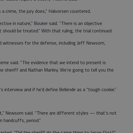
 a crime, the jury does,” Halvorsen countered.
jective in nature,” Bouker said. “There is an objective
hould be treated.” With that ruling, the trial continued.
d witnesses for the defense, including Jeff Newsom,
oeme said. “The evidence that we intend to present is
e sheriff and Nathan Manley. We’re going to tell you the
nterview and if he’d define Bellendir as a “tough cookie.”
st,” Newsom said. “There are different styles — that’s not
in handcuffs, period.”
sked, “Did the sheriff do the same thing to Jason Diaz?”