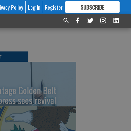
ivacy Policy
Log In
Register
SUBSCRIBE
FOR
MORE
GREAT CONTENT
T
ntage Golden Belt
press sees revival