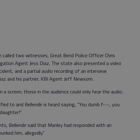
n called two witnesses, Great Bend Police Officer Chris
gation Agent Jess Diaz. The state also presented a video
dent, and a partial audio recording of an interview
Diaz and his partner, KBI Agent Jeff Newsom.
a screen; those in the audience could only hear the audio.
fled to and Bellendir is heard saying, “You dumb f---, you
 daughter!”
ents, Bellendir said that Manley had responded with an
hunked him, allegedly.”