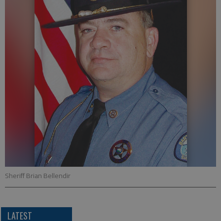
Sheriff Brian Bellendir
LATEST