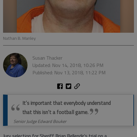
Nathan B. Manley
Susan Thacker
Updated: Nov 14, 2018, 10:26 PM
Published: Nov 13, 2018, 11:22 PM
It’s important that everybody understand
that this isn’t a football game.
Senior Judge Edward Bouker
Jury selection for Sheriff Brian Bellendir’s trial on a