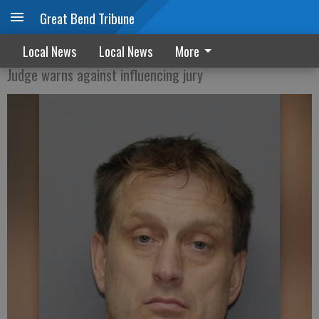
Great Bend Tribune
Bellendir trial starts Wednesday
Local News
Local News
More
Judge warns against influencing jury