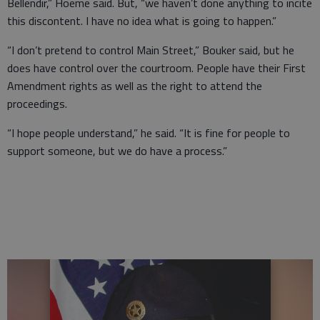
Bellendir,” Hoeme said. But, “we haven’t done anything to incite
this discontent. I have no idea what is going to happen.”
“I don’t pretend to control Main Street,” Bouker said, but he
does have control over the courtroom. People have their First
Amendment rights as well as the right to attend the
proceedings.
“I hope people understand,” he said. “It is fine for people to
support someone, but we do have a process.”