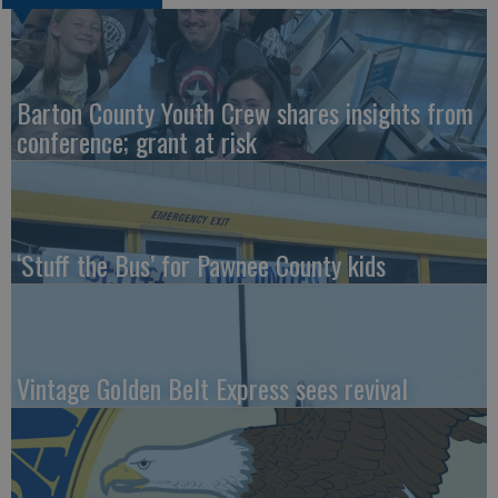
Barton County Youth Crew shares insights from
conference; grant at risk
‘Stuff the Bus’ for Pawnee County kids
Vintage Golden Belt Express sees revival