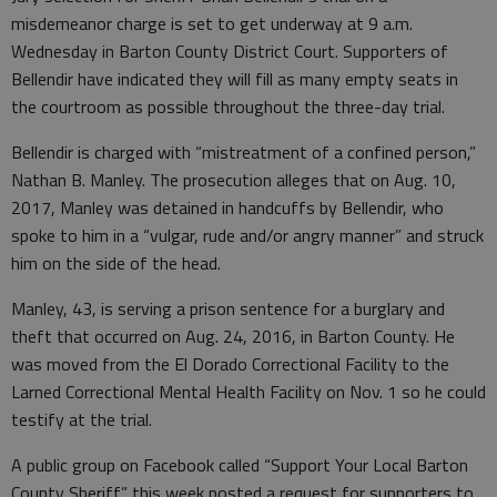
misdemeanor charge is set to get underway at 9 a.m.
Wednesday in Barton County District Court. Supporters of
Bellendir have indicated they will fill as many empty seats in
the courtroom as possible throughout the three-day trial.
Bellendir is charged with “mistreatment of a confined person,”
Nathan B. Manley. The prosecution alleges that on Aug. 10,
2017, Manley was detained in handcuffs by Bellendir, who
spoke to him in a “vulgar, rude and/or angry manner” and struck
him on the side of the head.
Manley, 43, is serving a prison sentence for a burglary and
theft that occurred on Aug. 24, 2016, in Barton County. He
was moved from the El Dorado Correctional Facility to the
Larned Correctional Mental Health Facility on Nov. 1 so he could
testify at the trial.
A public group on Facebook called “Support Your Local Barton
County Sheriff” this week posted a request for supporters to