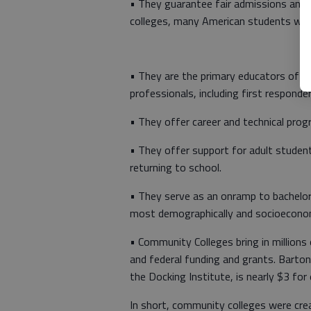
• They guarantee fair admissions and 
colleges, many American students woul
• They are the primary educators of t
professionals, including first responder
• They offer career and technical prog
• They offer support for adult studen
returning to school.
• They serve as an onramp to bachelor’s
most demographically and socioeconom
• Community Colleges bring in millions
and federal funding and grants. Barto
the Docking Institute, is nearly $3 for
In short, community colleges were cre