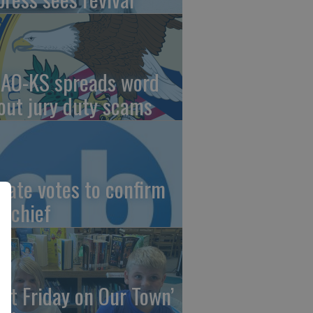
AO-KS spreads word
out jury duty scams
nate votes to confirm
I chief
irst Friday on Our Town’