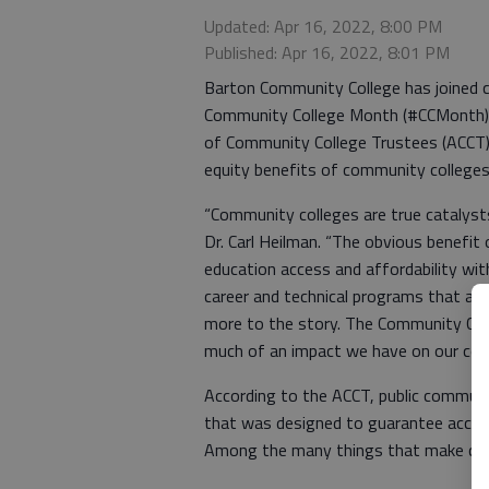
Updated: Apr 16, 2022, 8:00 PM
Published: Apr 16, 2022, 8:01 PM
Barton Community College has joined c
Community College Month (#CCMonth),
of Community College Trustees (ACCT)
equity benefits of community colleges
“Community colleges are true catalysts
Dr. Carl Heilman. “The obvious benefit
education access and affordability with
career and technical programs that are
more to the story. The Community Coll
much of an impact we have on our co
According to the ACCT, public communi
that was designed to guarantee access 
Among the many things that make com