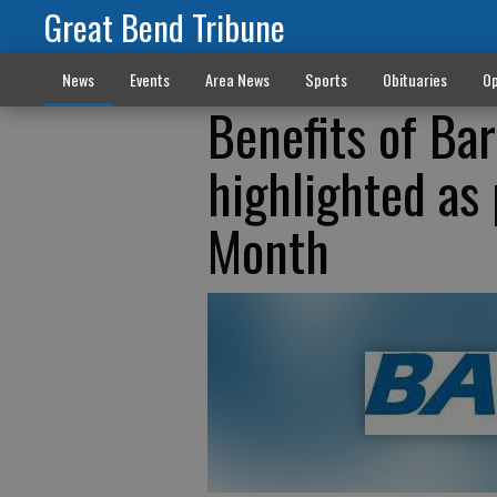
Great Bend Tribune
News
Events
Area News
Sports
Obituaries
Op
Benefits of Ba
highlighted as
Month