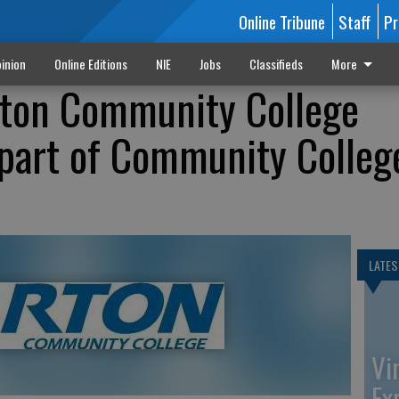
Online Tribune
Staff
Pr
inion
Online Editions
NIE
Jobs
Classifieds
More
rton Community College
 part of Community Colleg
LATES
Vi
Ex