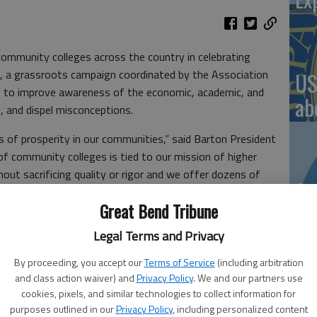
ommunity colleges across the country in celebrating
 a grassroots campaign coordinated by the Association
US
 to improve awareness of the economic, academic, and
ab
, and dispel misconceptions.
 of prosperity in our communities,” said Barton President
 of community colleges is tied to our mission of higher
out sacrificing quality or rigor and we offer dozens of
Se
 relevant to local workforce needs. But, there is so much
Great Bend Tribune
DN
ege Month campaign will hopefully shine a light on how
mmunities.”
Legal Terms and Privacy
ty colleges are a uniquely American educational model
By proceeding, you accept our
Terms of Service
(including arbitration
to affordable, high-quality higher education for all.
and class action waiver) and
Privacy Policy
. We and our partners use
munity colleges unique:
‘F
cookies, pixels, and similar technologies to collect information for
purposes outlined in our
Privacy Policy
, including personalized content