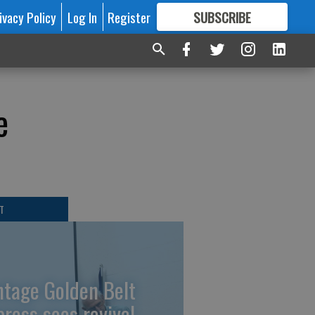
ivacy Policy
Log In
Register
SUBSCRIBE
FOR
MORE
GREAT CONTENT
e
T
ntage Golden Belt
press sees revival