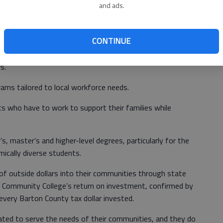
co
affordable access for all students; without community
and ads.
d not be able to access higher education at all.
CONTINUE
heir community’s nurses and other healthcare
s.
rams tailored to local workforce needs.
ts who have to work to support their families while
, master’s and higher-level degrees, particularly for the
ically diverse students.
 of outside dollars into their communities through state
n Community College’s return on investment, confirmed by
 every Barton County tax dollar invested.
ated to serve the needs of their communities, and they do