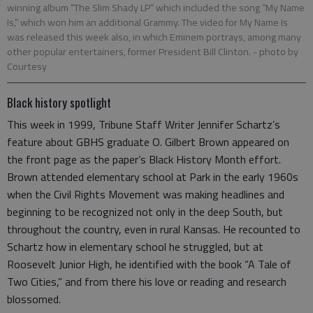
winning album “The Slim Shady LP” which included the song “My Name
Is,” which won him an additional Grammy. The video for My Name Is
was released this week also, in which Eminem portrays, among many
other popular entertainers, former President Bill Clinton.
- photo by
Courtesy
Black history spotlight
This week in 1999, Tribune Staff Writer Jennifer Schartz’s
feature about GBHS graduate O. Gilbert Brown appeared on
the front page as the paper’s Black History Month effort.
Brown attended elementary school at Park in the early 1960s
when the Civil Rights Movement was making headlines and
beginning to be recognized not only in the deep South, but
throughout the country, even in rural Kansas. He recounted to
Schartz how in elementary school he struggled, but at
Roosevelt Junior High, he identified with the book “A Tale of
Two Cities,” and from there his love or reading and research
blossomed.