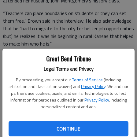
attended her husband, John Montgomery’s history class.
“Teachers can place boundaries on students or they can set
them free,” Brown said in the interview. He also acknowledged
that he “had to migrate to the city for better job opportunities
(but) he realizes it was his beginning in rural Kansas that helped
to make him who he is.”
Today, Brown is part of the faculty of the Counseling
Great Bend Tribune
Leadership and Special Education department at Missouri State
Legal Terms and Privacy
University.
By proceeding, you accept our
Terms of Service
(including
arbitration and class action waiver) and
Privacy Policy
. We and our
partners use cookies, pixels, and similar technologies to collect
information for purposes outlined in our
Privacy Policy
, including
personalized content and ads.
CONTINUE