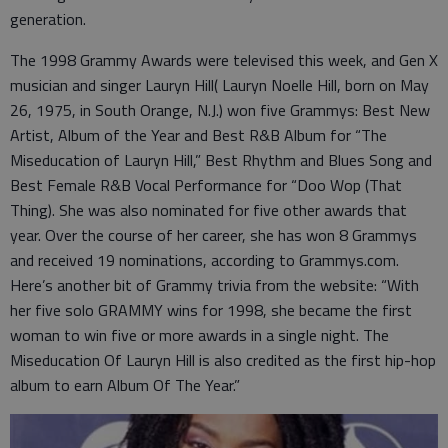
generation.
The 1998 Grammy Awards were televised this week, and Gen X
musician and singer Lauryn Hill( Lauryn Noelle Hill, born on May
26, 1975, in South Orange, N.J.) won five Grammys: Best New
Artist, Album of the Year and Best R&B Album for “The
Miseducation of Lauryn Hill,” Best Rhythm and Blues Song and
Best Female R&B Vocal Performance for “Doo Wop (That
Thing). She was also nominated for five other awards that
year. Over the course of her career, she has won 8 Grammys
and received 19 nominations, according to Grammys.com.
Here’s another bit of Grammy trivia from the website: “With
her five solo GRAMMY wins for 1998, she became the first
woman to win five or more awards in a single night. The
Miseducation Of Lauryn Hill is also credited as the first hip-hop
album to earn Album Of The Year.”