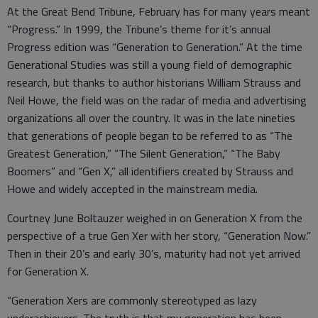
At the Great Bend Tribune, February has for many years meant
“Progress.” In 1999, the Tribune’s theme for it’s annual
Progress edition was “Generation to Generation.” At the time
Generational Studies was still a young field of demographic
research, but thanks to author historians William Strauss and
Neil Howe, the field was on the radar of media and advertising
organizations all over the country. It was in the late nineties
that generations of people began to be referred to as “The
Greatest Generation,” “The Silent Generation,” “The Baby
Boomers” and “Gen X,” all identifiers created by Strauss and
Howe and widely accepted in the mainstream media.
Courtney June Boltauzer weighed in on Generation X from the
perspective of a true Gen Xer with her story, “Generation Now.”
Then in their 20’s and early 30’s, maturity had not yet arrived
for Generation X.
“Generation Xers are commonly stereotyped as lazy