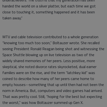
underachievers. The truth is that my generation has been
handed the world on a silver platter, but each time we got
close to touching it, something happened and it has been
taken away.”
MTV and cable television contributed to a whole generation
“knowing too much too soon,” Boltauzer wrote. She recalled
seeing President Ronald Reagan being shot and witnessing the
Space Shuttle blowing up on live television as two of the
widely shared memories of her peers. Less positive, more
skeptical, she noted divorce rates skyrocketed, dual earner
families were on the rise, and the term “latchkey kid” was
coined to describe how many of her peers came home to
empty houses--something that up until then had not been the
norm in America. But, computers and video games had arrived.
That was pretty cool. Still, “hoping for the best but expecting
the worst,” was how Boltauzer summed up Gen X.