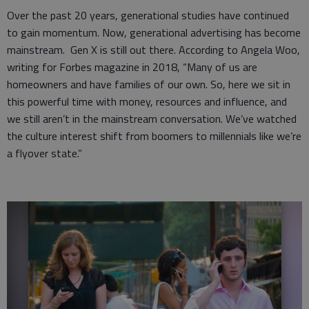
Over the past 20 years, generational studies have continued
to gain momentum. Now, generational advertising has become
mainstream. Gen X is still out there. According to Angela Woo,
writing for Forbes magazine in 2018, “Many of us are
homeowners and have families of our own. So, here we sit in
this powerful time with money, resources and influence, and
we still aren’t in the mainstream conversation. We’ve watched
the culture interest shift from boomers to millennials like we’re
a flyover state.”