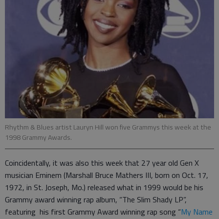
Rhythm & Blues artist Lauryn Hill won five Grammys this week at the
1998 Grammy Awards.
Coincidentally, it was also this week that 27 year old Gen X
musician Eminem (Marshall Bruce Mathers III, born on Oct. 17,
1972, in St. Joseph, Mo.) released what in 1999 would be his
Grammy award winning rap album, “The Slim Shady LP”,
featuring his first Grammy Award winning rap song “
My Name