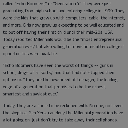
called “Echo Boomers,” or “Generation Y.” They were just
graduating from high school and entering college in 1999. They
were the kids that grew up with computers, cable, the internet,
and more. Girls now grew up expecting to be well educated and
to put off having their first child until their mid-20s. USA
Today reported Millennials would be the “most entrepreneurial
generation ever,” but also willing to move home after college if
opportunities were available.
“Echo Boomers have seen the worst of things -- guns in
school, drugs of all sorts,” and that had not stopped their
optimism. “They are the new breed of teenager, the leading
edge of a generation that promises to be the richest,
smartest and savviest ever.”
Today, they are a force to be reckoned with. No one, not even
the skeptical Gen Xers, can deny the Millennial generation have
a lot going on. Just don’t try to take away their cell phones.