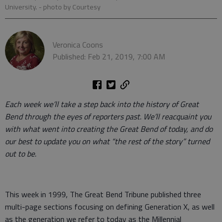
University.
- photo by Courtesy
Veronica Coons
Published: Feb 21, 2019, 7:00 AM
Each week we’ll take a step back into the history of Great
Bend through the eyes of reporters past. We’ll reacquaint you
with what went into creating the Great Bend of today, and do
our best to update you on what “the rest of the story” turned
out to be.
This week in 1999, The Great Bend Tribune published three
multi-page sections focusing on defining Generation X, as well
as the generation we refer to today as the Millennial