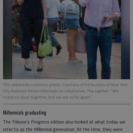
This Wikimedia commons photo, Courtesy of Ed Yourdon of New York
City features three millennials on cell phones. The caption: “ We
stand so close together, but we are so far apart.”
Millennials graduating
The Tribune’s Progress edition also looked at what today we
refer to as the Millennial generation. At the time, they were