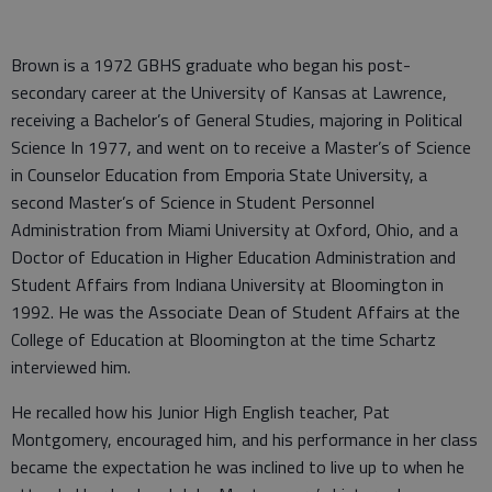
Brown is a 1972 GBHS graduate who began his post-
secondary career at the University of Kansas at Lawrence,
receiving a Bachelor’s of General Studies, majoring in Political
Science In 1977, and went on to receive a Master’s of Science
in Counselor Education from Emporia State University, a
second Master’s of Science in Student Personnel
Administration from Miami University at Oxford, Ohio, and a
Doctor of Education in Higher Education Administration and
Student Affairs from Indiana University at Bloomington in
1992. He was the Associate Dean of Student Affairs at the
College of Education at Bloomington at the time Schartz
interviewed him.
He recalled how his Junior High English teacher, Pat
Montgomery, encouraged him, and his performance in her class
became the expectation he was inclined to live up to when he