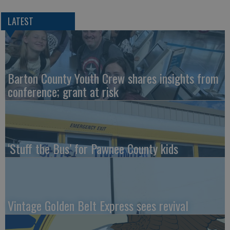
LATEST
Barton County Youth Crew shares insights from
conference; grant at risk
‘Stuff the Bus’ for Pawnee County kids
Vintage Golden Belt Express sees revival