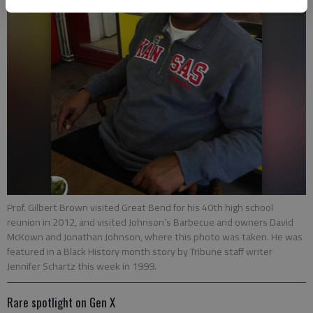
Prof. Gilbert Brown visited Great Bend for his 40th high school
reunion in 2012, and visited Johnson’s Barbecue and owners David
McKown and Jonathan Johnson, where this photo was taken. He was
featured in a Black History month story by Tribune staff writer
Jennifer Schartz this week in 1999.
Rare spotlight on Gen X