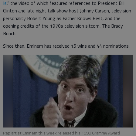
Is
,” the video of which featured references to President Bill
Clinton and late night talk show host Johnny Carson, television
personality Robert Young as Father Knows Best, and the
opening credits of the 1970s television sitcom, The Brady
Bunch.
Since then, Eminem has received 15 wins and 44 nominations.
Rap artist Eminem this week released his 1999 Grammy Award