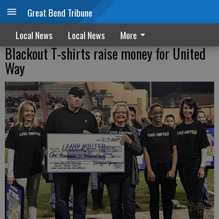
Great Bend Tribune
Local News
Local News
More
Blackout T-shirts raise money for United
Way