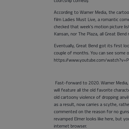
courtship comedy.
According to Warner Media, the cartoon
film Ladies Must Live, a romantic co
checked that week’s motion picture list
Kansan, nor The Plaza, all Great Bend
Eventually, Great Bend got its first lo
couple of months. You can see some o
https://www.youtube.com/watch?v=
Fast-forward to 2020. Warner Media, 
will feature all the old favorite chara
old cartoony violence of dropping anvi
as a result, now carries a scythe, rat
commented on the reason for no guns.
revamped Elmer looks like here, but yo
internet browser.