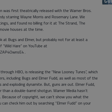
 was first theatrically released with the Warner Bros.
medy starring Wayne Morris and Rosemary Lane. We
ings, and found no billing for it at The Strand, The
 movie houses at the time.
ok at Bugs and Elmer, but probably not for at least a
f “Wild Hare” on YouTube at
PZAP4OwnsE4 .
through HBO, is releasing the “New Looney Tunes”, which
cters, including Bugs and Elmer Fudd, as well as most of the
ls and exploding dynamite. But, guns are out. Elmer Fudd,
her than a double-barrel shotgun. Warner Media hasn’t
 Because of copyright, we can’t show you what the
u can check him out by searching “Elmer Fudd” on your