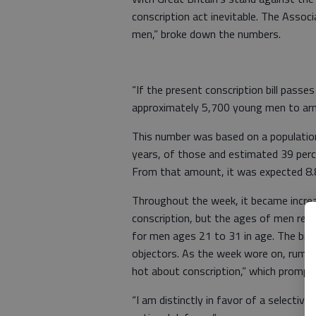
conscription act inevitable. The Assoc
men,” broke down the numbers.
“If the present conscription bill pass
approximately 5,700 young men to army 
This number was based on a populati
years, of those and estimated 39 perc
From that amount, it was expected 8.
Throughout the week, it became increa
conscription, but the ages of men requ
for men ages 21 to 31 in age. The bill
objectors. As the week wore on, rumor
hot about conscription,” which prompte
“I am distinctly in favor of a selective 