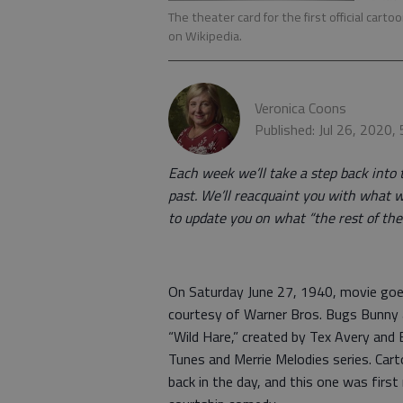
The theater card for the first official ca
on Wikipedia.
Veronica Coons
Published: Jul 26, 2020,
Each week we’ll take a step back into 
past. We’ll reacquaint you with what w
to update you on what “the rest of the 
On Saturday June 27, 1940, movie goers
courtesy of Warner Bros. Bugs Bunny a
“Wild Hare,” created by Tex Avery an
Tunes and Merrie Melodies series. Cart
back in the day, and this one was first