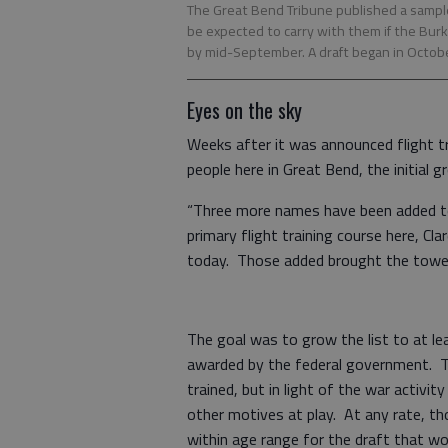
The Great Bend Tribune published a sample
be expected to carry with them if the Burk
by mid-September. A draft began in Octobe
Eyes on the sky
Weeks after it was announced flight t
people here in Great Bend, the initia
“Three more names have been added to
primary flight training course here, C
today. Those added brought the towel 
The goal was to grow the list to at le
awarded by the federal government. T
trained, but in light of the war activi
other motives at play. At any rate, t
within age range for the draft that wo