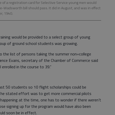
 of a registration card for Selective Service young men would
e-Wadsworth bill should pass. It did in August, and was in effect
r, 1940.
raining would be provided to a select group of young
l group of ground school students was growing.
 the list of persons taking the summer non=college
larence Evans, secretary of the Chamber of Commerce said
enrolled in the course to 39.”
ast 50 students so 10 flight scholarships could be
he stated effort was to get more commercial pilots
ty happening at the time, one has to wonder if there weren’t
hose signing up for the program would have also been
uld soon be in effect.