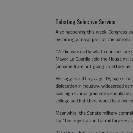
Debating Selective Service
Also happening this week, Congress was
becoming a major part of the national
“We know exactly what countries are g
Mayor La Guardia told the House milit
(unnamed) are not going to attack us i
He suggested boys age 18, high school
dislocation in industry, widespread d
said high school graduates should be pe
college so that there would be a mini
Meanwhile, the Senate military committe
for “the registration for military serv
With Great Britain’s stand against th