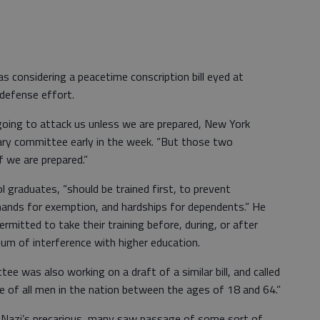
 considering a peacetime conscription bill eyed at
 defense effort.
oing to attack us unless we are prepared, New York
ary committee early in the week. “But those two
f we are prepared.”
 graduates, “should be trained first, to prevent
emands for exemption, and hardships for dependents.” He
rmitted to take their training before, during, or after
mum of interference with higher education.
e was also working on a draft of a similar bill, and called
ice of all men in the nation between the ages of 18 and 64.”
e Nazi’s precarious, many saw passage of some sort of