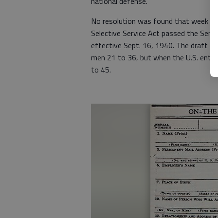
national defense.”
No resolution was found that week in 
Selective Service Act passed the Sena
effective Sept. 16, 1940. The draft be
men 21 to 36, but when the U.S. enter
to 45.