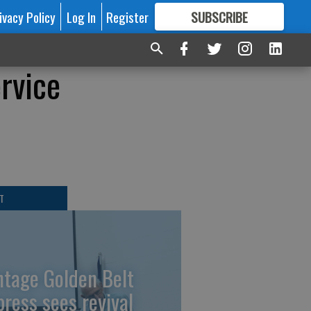
ivacy Policy
Log In
Register
SUBSCRIBE
FOR
MORE
GREAT CONTENT
rvice
T
ntage Golden Belt
press sees revival