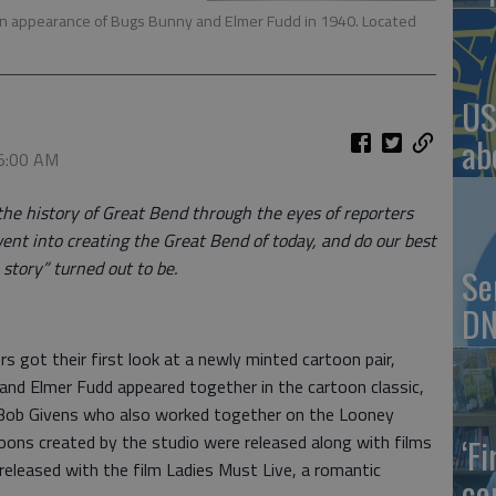
rtoon appearance of Bugs Bunny and Elmer Fudd in 1940. Located
US
ab
 5:00 AM
the history of Great Bend through the eyes of reporters
ent into creating the Great Bend of today, and do our best
story” turned out to be.
Se
DN
 got their first look at a newly minted cartoon pair,
nd Elmer Fudd appeared together in the cartoon classic,
d Bob Givens who also worked together on the Looney
oons created by the studio were released along with films
‘F
 released with the film Ladies Must Live, a romantic
co