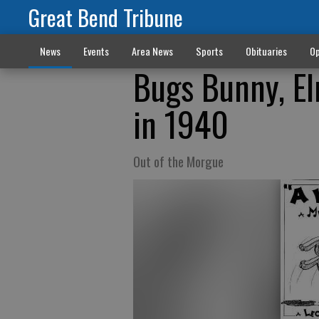
Great Bend Tribune
News
Events
Area News
Sports
Obituaries
Op
Bugs Bunny, El
in 1940
Out of the Morgue