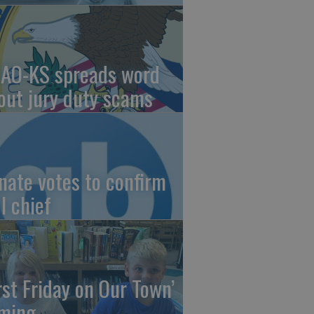
AO-KS spreads word
out jury duty scams
nate votes to confirm
I chief
irst Friday on Our Town’
ming