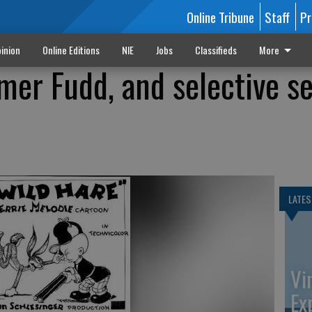
Online Tribune
Staff
Pr
inion
Online Editions
NIE
Jobs
Classifieds
More
mer Fudd, and selective se
LATES
Vi
Ex