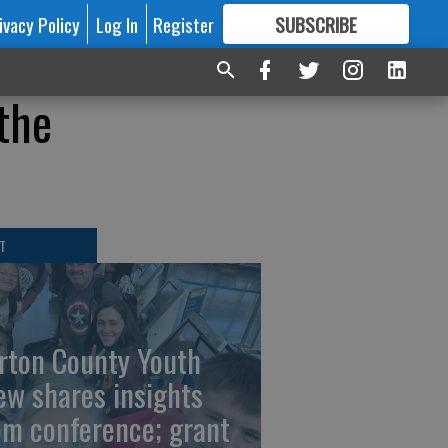
ivacy Policy
Log In
Register
SUBSCRIBE
FOR
MORE
GREAT CONTENT
the
T
rton County Youth
ew shares insights
om conference; grant