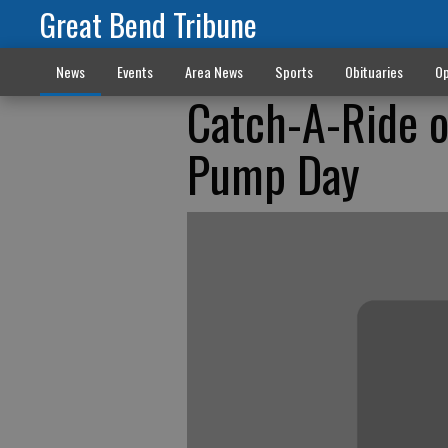
Great Bend Tribune
News
Events
Area News
Sports
Obituaries
Op
Catch-A-Ride o
Pump Day