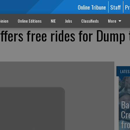
Online Tribune
Staff
Pr
inion
Online Editions
NIE
Jobs
Classifieds
More
ffers free rides for Dump 
LATES
Ba
Cr
fr