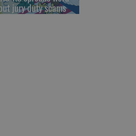
out jury duty scams