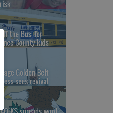
risk
uff the Bus’ for
wnee County kids
ntage Golden Belt
press sees revival
AO-KS spreads word