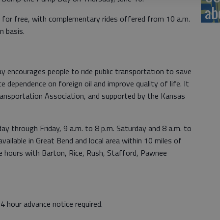
ab
y for free, with complementary rides offered from 10 a.m.
n basis.
encourages people to ride public transportation to save
 dependence on foreign oil and improve quality of life. It
ransportation Association, and supported by the Kansas
y through Friday, 9 a.m. to 8 p.m. Saturday and 8 a.m. to
available in Great Bend and local area within 10 miles of
ice hours with Barton, Rice, Rush, Stafford, Pawnee
4 hour advance notice required.