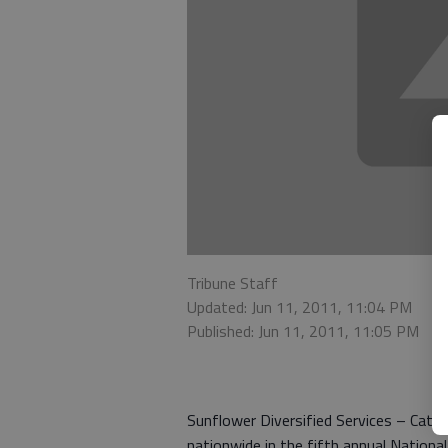
Tribune Staff
Updated: Jun 11, 2011, 11:04 PM
Published: Jun 11, 2011, 11:05 PM
Sunflower Diversified Services – Catch
nationwide in the fifth annual Nation