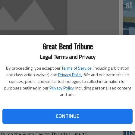
at 
‘St
Great Bend Tribune
Pa
Legal Terms and Privacy
By proceeding, you accept our
Terms of Service
(including arbitration
and class action waiver) and
Privacy Policy
. We and our partners use
cookies, pixels, and similar technologies to collect information for
Vi
purposes outlined in our
Privacy Policy
, including personalized content
Ex
and ads.
CONTINUE
-A-Ride will join with other public transportation systems
US
al Dump the Pump Day on Thursday, June 16.