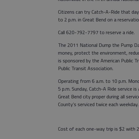
Citizens can try Catch-A-Ride that da
to 2 p.m. in Great Bend on a reservatio
Call 620-792-7797 to reserve a ride.
The 2011 National Dump the Pump Day 
money, protect the environment, reduce
is sponsored by the American Public T
Public Transit Association.
Operating from 6 a.m. to 10 p.m. Monda
5 p.m. Sunday, Catch-A Ride service is 
Great Bend city proper during all serv
County’s serviced twice each weekday.
Cost of each one-way trip is $2 with 2