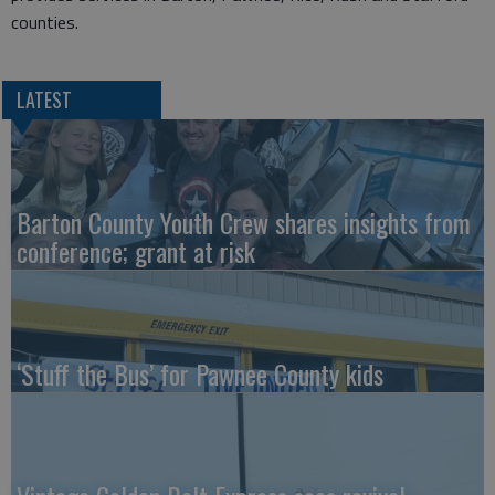
counties.
LATEST
Barton County Youth Crew shares insights from
conference; grant at risk
‘Stuff the Bus’ for Pawnee County kids