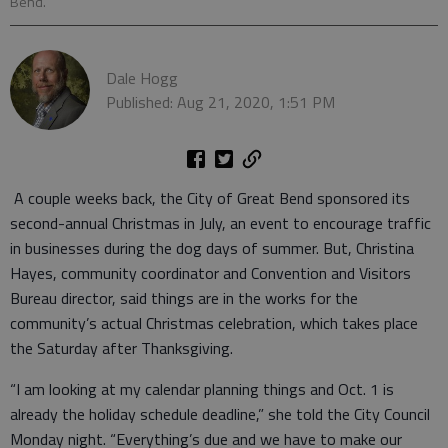
Bend.
Dale Hogg
Published: Aug 21, 2020, 1:51 PM
A couple weeks back, the City of Great Bend sponsored its
second-annual Christmas in July, an event to encourage traffic
in businesses during the dog days of summer. But, Christina
Hayes, community coordinator and Convention and Visitors
Bureau director, said things are in the works for the
community’s actual Christmas celebration, which takes place
the Saturday after Thanksgiving.
“I am looking at my calendar planning things and Oct. 1 is
already the holiday schedule deadline,” she told the City Council
Monday night. “Everything’s due and we have to make our