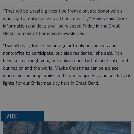
“That will be a real big incentive from a private donor who’s
wanting to really make us a Christmas city,” Hayes said. More
information and details will be released Friday in the Great
Bend Chamber of Commerce newsletter.
“I would really like to encourage not only businesses and
nonprofits to participate, but also residents,” she said. “It’s
been such a rough year, not only in our city, but our state, and
our nation and the world. Maybe Christmas can be a place
where we can bring smiles and some happiness, and see lots of
lights for our Christmas city here in Great Bend.”
LATEST