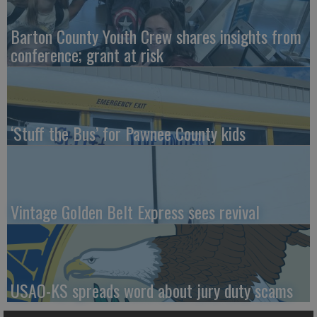
Barton County Youth Crew shares insights from
conference; grant at risk
‘Stuff the Bus’ for Pawnee County kids
Vintage Golden Belt Express sees revival
USAO-KS spreads word about jury duty scams