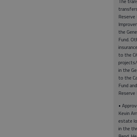
The tran
transfer
Reserve 
Improve
the Gene
Fund. Oth
insuranc
to the Ci
projects
in the Ge
to the C
Fund and
Reserve 
• Approv
Kevin Ar
estate l
in the th
Bend. He