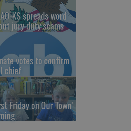
AO-KS spreads word
out jury duty scams
nate votes to confirm
I chief
irst Friday on Our Town’
ming