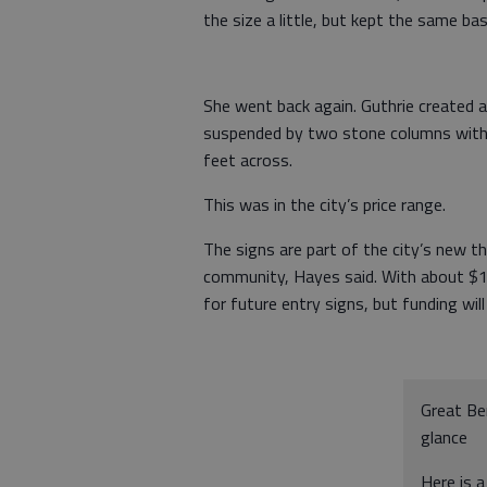
the size a little, but kept the same basi
She went back again. Guthrie created a 
suspended by two stone columns with 
feet across.
This was in the city’s price range.
The signs are part of the city’s new t
community, Hayes said. With about $13
for future entry signs, but funding wil
Great Be
glance
Here is a