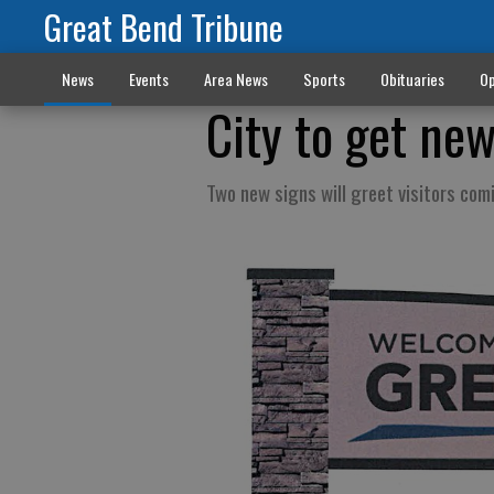
Great Bend Tribune
News
Events
Area News
Sports
Obituaries
Op
City to get ne
Two new signs will greet visitors com