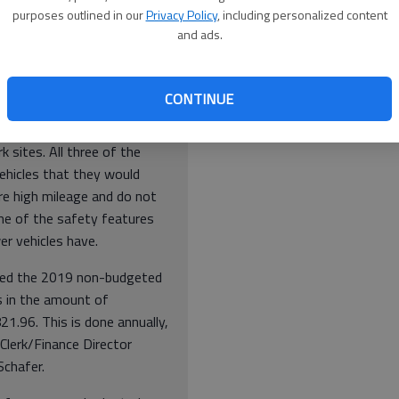
artington.
purposes outlined in our
Privacy Policy
, including personalized content
and ads.
 vans would be used mainly
port the people we serve to
appointments. The larger
CONTINUE
van would be used mainly to
t the people we serve to and
 sites. All three of the
ehicles that they would
re high mileage and do not
e of the safety features
er vehicles have.
ed the 2019 non-budgeted
s in the amount of
1.96. This is done annually,
 Clerk/Finance Director
chafer.