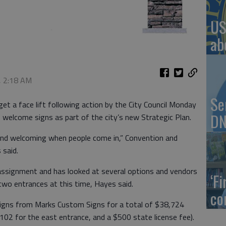
US
ab
, 2:18 AM
Se
get a face lift following action by the City Council Monday
DN
 welcome signs as part of the city’s new Strategic Plan.
and welcoming when people come in,” Convention and
 said.
assignment and has looked at several options and vendors
‘F
o two entrances at this time, Hayes said.
co
igns from Marks Custom Signs for a total of $38,724
102 for the east entrance, and a $500 state license fee).