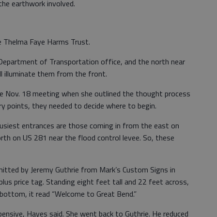
he earthwork involved.
he Thelma Faye Harms Trust.
 Department of Transportation office, and the north near
ll illuminate them from the front.
he Nov. 18 meeting when she outlined the thought process
try points, they needed to decide where to begin.
busiest entrances are those coming in from the east on
rth on US 281 near the flood control levee. So, these
bmitted by Jeremy Guthrie from Mark’s Custom Signs in
s price tag. Standing eight feet tall and 22 feet across,
 bottom, it read “Welcome to Great Bend.”
pensive, Hayes said. She went back to Guthrie. He reduced