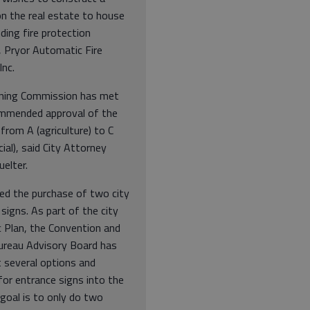
on the real estate to house
ding fire protection
, Pryor Automatic Fire
Inc.
ning Commission has met
mmended approval of the
from A (agriculture) to C
al), said City Attorney
uelter.
ed the purchase of two city
signs. As part of the city
c Plan, the Convention and
Bureau Advisory Board has
t several options and
for entrance signs into the
 goal is to only do two