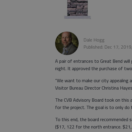
Dale Hogg
Published: Dec 17, 2019
A pair of entrances to Great Bend will 
night. It approved the purchase of two
“We want to make our city appealing 
Visitor Bureau Director Christina Hayes
The CVB Advisory Board took on this 
for the project. The goal is to only d
To this end, the board recommended s
($17, 122 for the north entrance. $21,