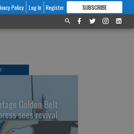
ivacy Policy
Log In
Register
SUBSCRIBE
FOR
MORE
GREAT CONTENT
T
ntage Golden Belt
press sees revival