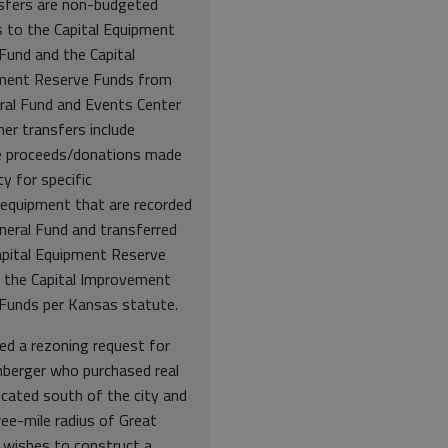
sfers are non-budgeted
s to the Capital Equipment
Fund and the Capital
ment Reserve Funds from
ral Fund and Events Center
er transfers include
e proceeds/donations made
ty for specific
/equipment that are recorded
neral Fund and transferred
apital Equipment Reserve
 the Capital Improvement
Funds per Kansas statute.
ed a rezoning request for
nberger who purchased real
ocated south of the city and
ree-mile radius of Great
 wishes to construct a