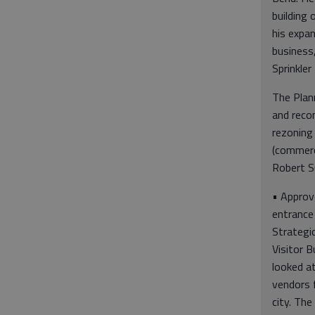
building 
his expan
business
Sprinkler 
The Plan
and reco
rezoning 
(commerci
Robert S
• Approv
entrance 
Strategi
Visitor 
looked a
vendors 
city. The