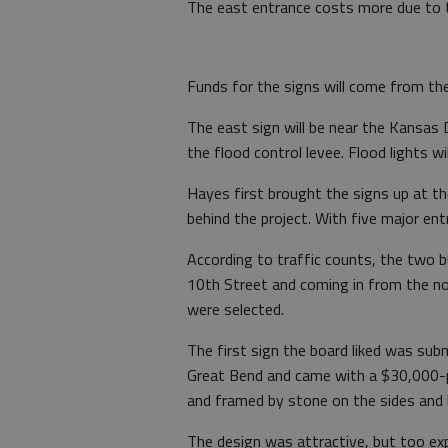
The east entrance costs more due to t
Funds for the signs will come from t
The east sign will be near the Kansas
the flood control levee. Flood lights wi
Hayes first brought the signs up at t
behind the project. With five major en
According to traffic counts, the two 
10th Street and coming in from the no
were selected.
The first sign the board liked was su
Great Bend and came with a $30,000-plu
and framed by stone on the sides and
The design was attractive, but too ex