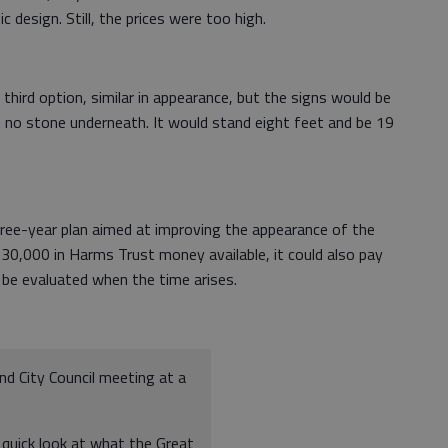
c design. Still, the prices were too high.
third option, similar in appearance, but the signs would be
no stone underneath. It would stand eight feet and be 19
hree-year plan aimed at improving the appearance of the
0,000 in Harms Trust money available, it could also pay
l be evaluated when the time arises.
nd City Council meeting at a
 quick look at what the Great