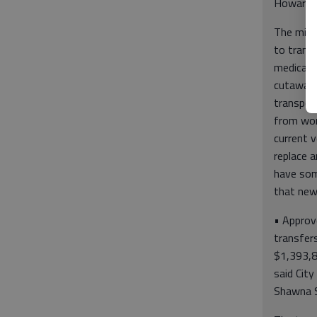
Howard P
The mini
to trans
medical 
cutaway 
transpor
from work
current v
replace a
have som
that new
• Approv
transfer
$1,393,82
said City
Shawna S