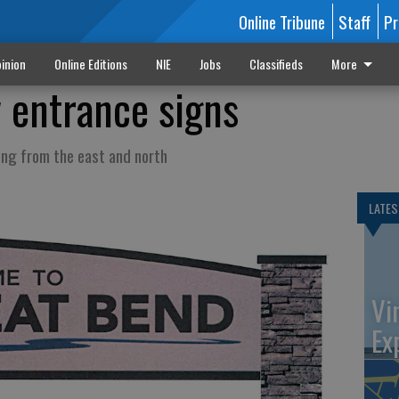
Online Tribune
Staff
Pr
inion
Online Editions
NIE
Jobs
Classifieds
More
w entrance signs
ing from the east and north
LATES
Vi
Ex