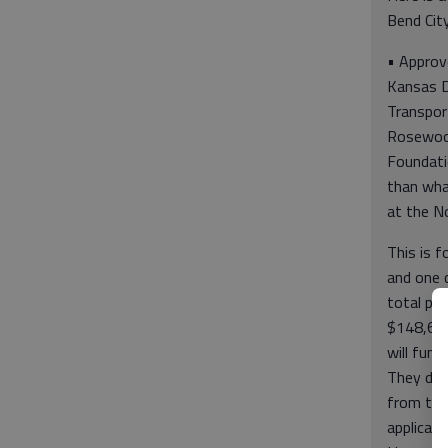
Bend City
• Approve
Kansas 
Transpor
Rosewoo
Foundatio
than wha
at the N
This is 
and one c
total pro
$148,625
will fun
They did
from the 
applicati