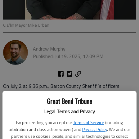
Claflin Mayor Mike Urban
Andrew Murphy
Published: Jul 19, 2025, 12:09 PM
On July 2 at 9:36 p.m., Barton County Sheriff ’s officers
executed a Rice County arrest warrant for Michael La Roy
Great Bend Tribune
Urban, Claflin, on two felony counts and one misdemeanor
count.
Legal Terms and Privacy
According to the arrest warrant, Urban is charged with one
By proceeding, you accept our
Terms of Service
(including
arbitration and class action waiver) and
Privacy Policy
. We and our
felony count of damage or tamper to a critical infrastructure
partners use cookies, pixels, and similar technologies to collect
facility, one felony count of interference with law