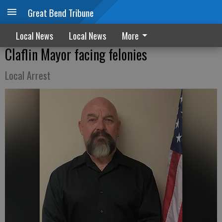
Great Bend Tribune
Local News
Local News
More
Claflin Mayor facing felonies
Local Arrest