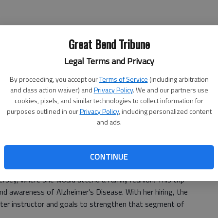
ator (Agriculture) (Barton County Campus)
Great Bend Tribune
(Barton County Campus)
Legal Terms and Privacy
By proceeding, you accept our
Terms of Service
(including arbitration
ule Basic Education) (Great Bend)
and class action waiver) and
Privacy Policy
. We and our partners use
cookies, pixels, and similar technologies to collect information for
der – part-time (Barton County Campus)
purposes outlined in our
Privacy Policy
, including personalized content
and ads.
gy) (Barton County Campus)
resident’s Office) (Barton County Campus)
CONTINUE
y in the
Great Bend Tribune
, as she prepared for a bicycle
ersey, where she would attend a family reunion. This trip
nd awareness of Alzheimer’s Disease. With her hiring, the
eater instructor and goals to strengthen that segment of