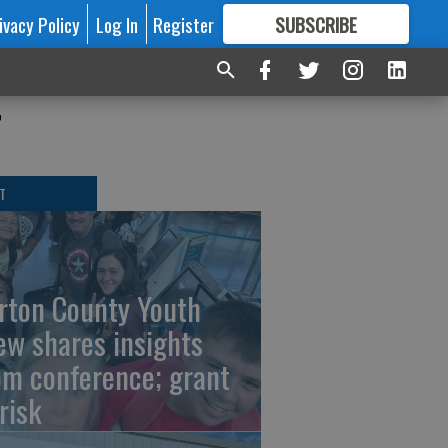
ivacy Policy
Log In
Register
SUBSCRIBE
FOR
MORE
GREAT CONTENT
r
T
rton County Youth
ew shares insights
om conference; grant
risk