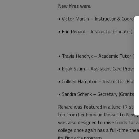
New hires were:
• Victor Martin – Instructor & Coordin
• Erin Renard – Instructor (Theater) 
• Travis Hendryx – Academic Tutor (Ad
• Elijah Sturn – Assistant Care Provi
• Colleen Hampton – Instructor (Biolo
• Sandra Schenk – Secretary (Grants/P
Renard was featured in a June 17 stor
trip from her home in Russell to New J
was also designed to raise funds for a
college once again has a full-time th
its fine arts program.