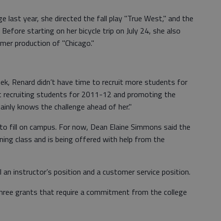
ge last year, she directed the fall play "True West," and the
Before starting on her bicycle trip on July 24, she also
mmer production of "Chicago."
ek, Renard didn’t have time to recruit more students for
t recruiting students for 2011-12 and promoting the
rtainly knows the challenge ahead of her."
n to fill on campus. For now, Dean Elaine Simmons said the
ing class and is being offered with help from the
ll an instructor’s position and a customer service position.
hree grants that require a commitment from the college