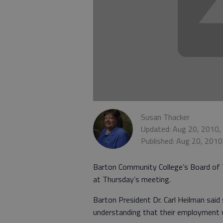
Susan Thacker
Updated: Aug 20, 2010,
Published: Aug 20, 2010
Barton Community College’s Board of
at Thursday’s meeting.
Barton President Dr. Carl Heilman said
understanding that their employment 