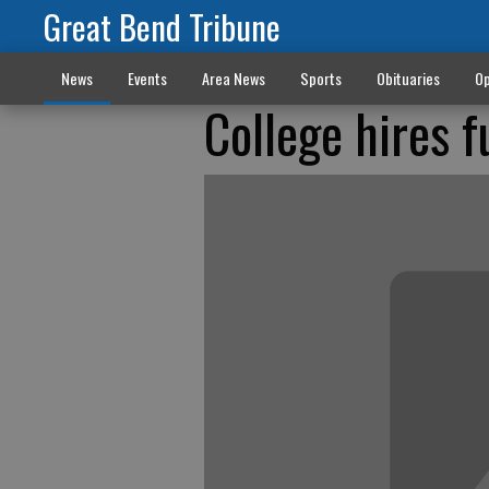
Great Bend Tribune
News
Events
Area News
Sports
Obituaries
Op
College hires f