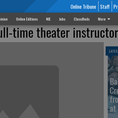
Online Tribune
Staff
Pr
inion
Online Editions
NIE
Jobs
Classifieds
More
ull-time theater instructo
LATES
Ba
Cr
fr
at 