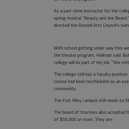
As a part-time instructor for the colle
spring musical "Beauty and the Beast." 
directed the Russell Arts Council’s su
With school getting under way this we
the theater program, Heilman said. Bu
college will be part of her job. "She ce
The college still has a faculty positio
course had been rescheduled as an even
community.
The Fort Riley campus still needs to fi
The board of trustees also accepted t
of $50,000 or more. They are: