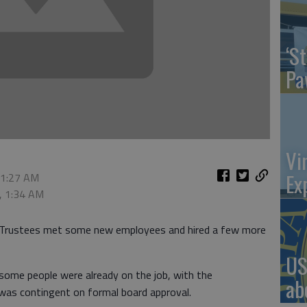
‘St
Pa
Vi
Ex
 1:27 AM
, 1:34 AM
 Trustees met some new employees and hired a few more
US
 some people were already on the job, with the
ab
was contingent on formal board approval.