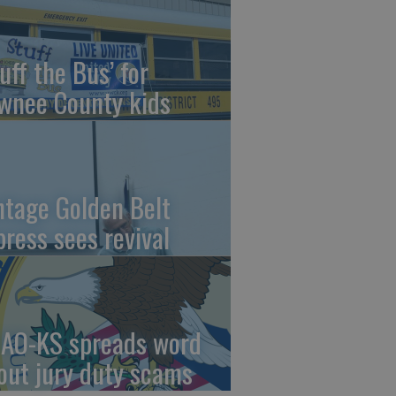
uff the Bus’ for
wnee County kids
ntage Golden Belt
press sees revival
AO-KS spreads word
out jury duty scams