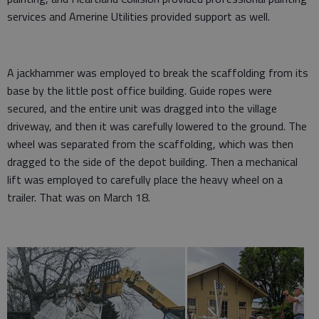
services and Amerine Utilities provided support as well.
A jackhammer was employed to break the scaffolding from its
base by the little post office building. Guide ropes were
secured, and the entire unit was dragged into the village
driveway, and then it was carefully lowered to the ground. The
wheel was separated from the scaffolding, which was then
dragged to the side of the depot building. Then a mechanical
lift was employed to carefully place the heavy wheel on a
trailer. That was on March 18.