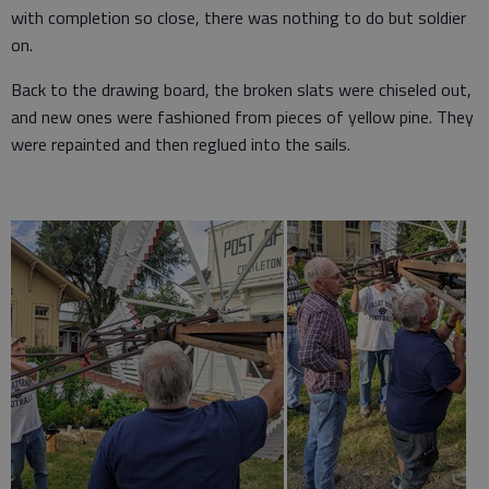
with completion so close, there was nothing to do but soldier
on.
Back to the drawing board, the broken slats were chiseled out,
and new ones were fashioned from pieces of yellow pine. They
were repainted and then reglued into the sails.