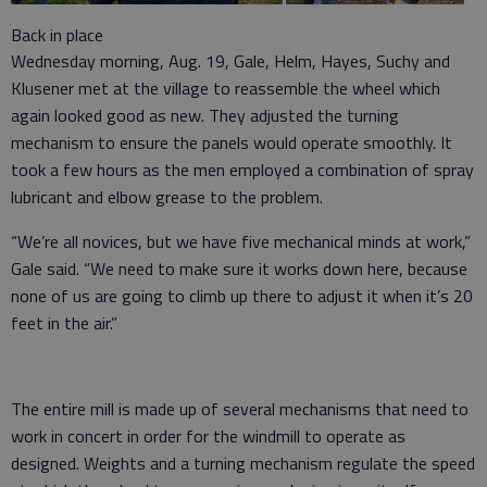
Back in place
Wednesday morning, Aug. 19, Gale, Helm, Hayes, Suchy and
Klusener met at the village to reassemble the wheel which
again looked good as new. They adjusted the turning
mechanism to ensure the panels would operate smoothly. It
took a few hours as the men employed a combination of spray
lubricant and elbow grease to the problem.
“We’re all novices, but we have five mechanical minds at work,”
Gale said. “We need to make sure it works down here, because
none of us are going to climb up there to adjust it when it’s 20
feet in the air.”
The entire mill is made up of several mechanisms that need to
work in concert in order for the windmill to operate as
designed. Weights and a turning mechanism regulate the speed