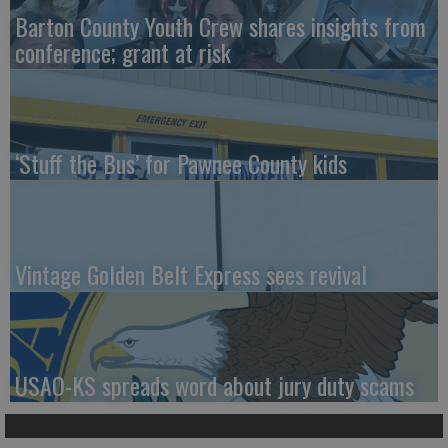
Barton County Youth Crew shares insights from
conference; grant at risk
‘Stuff the Bus’ for Pawnee County kids
Vintage Golden Belt Express sees revival
USAO-KS spreads word about jury duty scams