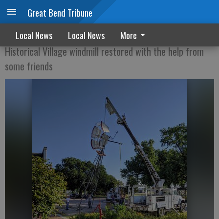
Great Bend Tribune
COME WIND, COME WEATHER
Local News
Local News
More
Historical Village windmill restored with the help from
some friends