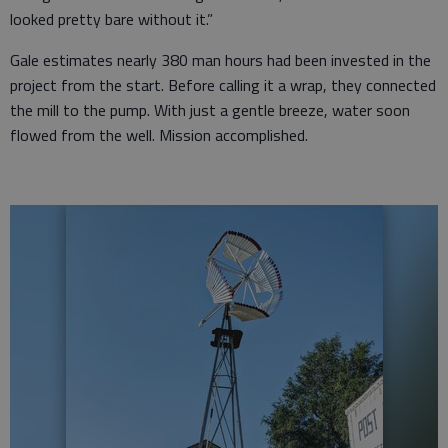
looked pretty bare without it.”
Gale estimates nearly 380 man hours had been invested in the
project from the start. Before calling it a wrap, they connected
the mill to the pump. With just a gentle breeze, water soon
flowed from the well. Mission accomplished.