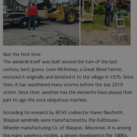
Not the first time
The windmill itself was built around the turn of the last
century, best guess. Leon McKinney, a Great Bend farmer,
restored it originally and donated it to the village in 1975. Since
then, it has weathered many storms before the July 2019
storm. Since then, weather has the elements have played their
part to age the once ubiquitous machine.
According to research by BCHS codirector Karen Neuforth,
Waupun windmills were manufactured by the Aulthouse-
Wheeler manufacturing Co. of Waupun, Wisconsin. It is among
the many vaneless models, a design developed in the 1880s.