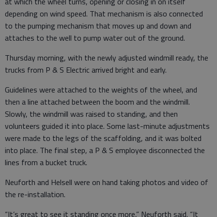
at which the wheel turns, opening or closing in on itself
depending on wind speed. That mechanism is also connected
to the pumping mechanism that moves up and down and
attaches to the well to pump water out of the ground.
Thursday morning, with the newly adjusted windmill ready, the
trucks from P & S Electric arrived bright and early.
Guidelines were attached to the weights of the wheel, and
then a line attached between the boom and the windmill.
Slowly, the windmill was raised to standing, and then
volunteers guided it into place. Some last-minute adjustments
were made to the legs of the scaffolding, and it was bolted
into place. The final step, a P & S employee disconnected the
lines from a bucket truck.
Neuforth and Helsell were on hand taking photos and video of
the re-installation.
“It’s great to see it standing once more,” Neuforth said. “It