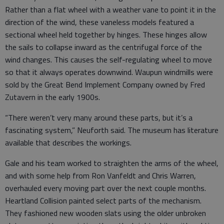
Rather than a flat wheel with a weather vane to point it in the
direction of the wind, these vaneless models featured a
sectional wheel held together by hinges. These hinges allow
the sails to collapse inward as the centrifugal force of the
wind changes. This causes the self-regulating wheel to move
so that it always operates downwind. Waupun windmills were
sold by the Great Bend Implement Company owned by Fred
Zutavern in the early 1900s.
“There weren’t very many around these parts, but it’s a
fascinating system,” Neuforth said. The museum has literature
available that describes the workings.
Gale and his team worked to straighten the arms of the wheel,
and with some help from Ron Vanfeldt and Chris Warren,
overhauled every moving part over the next couple months.
Heartland Collision painted select parts of the mechanism.
They fashioned new wooden slats using the older unbroken