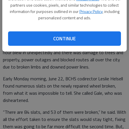
arrangement for some heavy equipment to be brought over to
partners use cookies, pixels, and similar technologies to collect
do the job. Meanwhile, it lay in a somewhat protected spot
information for purposes outlined in our
Privacy Policy
, including
personalized content and ads.
between the post office building and the depot at the village.
But, before the final placement occurred, Great Bend
experienced another high-speed wind event on Sunday evening,
CONTINUE
June 21. A storm with recorded wind gusts of 80 miles per
hour blew in unexpectedly and there was damage to trees and
property, power outages and blocked routes all over the city
due to broken limbs and downed power lines.
Early Monday morning, June 22, BCHS codirector Leslie Helsell
found numerous slats on the newly repaired wheel broken,
from what it was impossible to tell. She called Gale, who was
disheartened.
“There are 84 slats, and 53 of them were broken,” he said. With
all the effort taken to ensure the slats would stay tight, fixing
them was going to be far more difficult the second time. But,