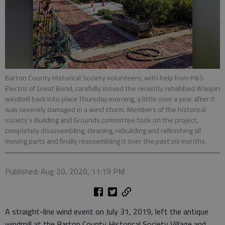
Barton County Historical Society volunteers, with help from P&S
Electric of Great Bend, carefully moved the recently rehabbed Waupin
windmill back into place Thursday morning, a little over a year after it
was severely damaged in a wind storm. Members of the historical
society’s Building and Grounds committee took on the project,
completely disassembling, cleaning, rebuilding and refinishing all
moving parts and finally reassembling it over the past six months.
Published: Aug 20, 2020, 11:19 PM
A straight-line wind event on July 31, 2019, left the antique
windmill at the Barton County Historical Society Village and