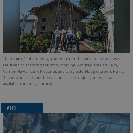
The team of volunteers gathered under the windmill once it was
returned to standing Thursday morning. Pictured are Carl Helm,
Vernon Hayes, Larry Klusener, and Larry Gale. Not pictured is Randy
Suchy, who gave countless hours to the project, but was not
available Thursday morning.
LATEST