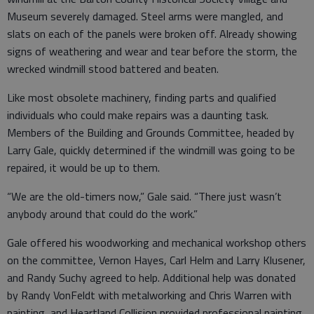
Museum severely damaged. Steel arms were mangled, and
slats on each of the panels were broken off. Already showing
signs of weathering and wear and tear before the storm, the
wrecked windmill stood battered and beaten.
Like most obsolete machinery, finding parts and qualified
individuals who could make repairs was a daunting task.
Members of the Building and Grounds Committee, headed by
Larry Gale, quickly determined if the windmill was going to be
repaired, it would be up to them.
“We are the old-timers now,” Gale said. “There just wasn’t
anybody around that could do the work.”
Gale offered his woodworking and mechanical workshop others
on the committee, Vernon Hayes, Carl Helm and Larry Klusener,
and Randy Suchy agreed to help. Additional help was donated
by Randy VonFeldt with metalworking and Chris Warren with
painting, and Heartland Collision provided professional painting