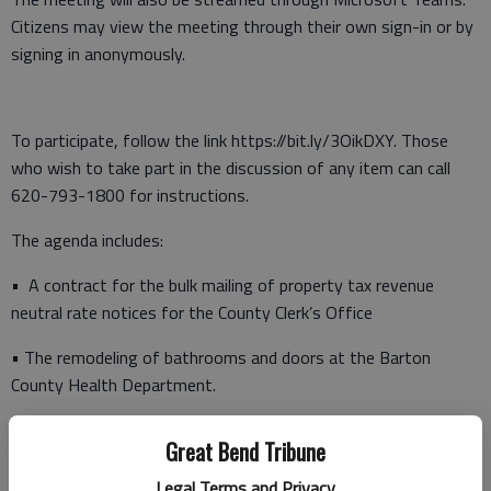
Citizens may view the meeting through their own sign-in or by
signing in anonymously.
To participate, follow the link https://bit.ly/3OikDXY. Those
who wish to take part in the discussion of any item can call
620-793-1800 for instructions.
The agenda includes:
• A contract for the bulk mailing of property tax revenue
neutral rate notices for the County Clerk’s Office
• The remodeling of bathrooms and doors at the Barton
County Health Department.
Following the agenda meeting, the following appointments are
Great Bend Tribune
scheduled:
Legal Terms and Privacy