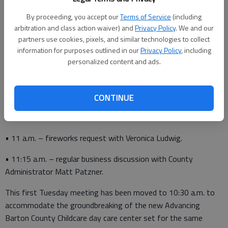
• 9:45 a.m. – program update with Central Kansas Community
By proceeding, you accept our
Terms of Service
(including
Corrections Director Amy Boxberger.
arbitration and class action waiver) and
Privacy Policy
. We and our
• 10:30 a.m. – updates from the Ellinwood, Hoisington, Great
partners use cookies, pixels, and similar technologies to collect
information for purposes outlined in our
Privacy Policy
, including
Bend chambers of commerce.
personalized content and ads.
• 10:45 a.m. – an introduction to alternative election methods
CONTINUE
presented by the League of Women Voters of Great Bend
President Janice Walker.
• 11 a.m. – fireworks request with Veronica Ludwig.
• 11:15 a.m. – regular business discussion with County
Administrator Matt Patzner.
This first Tuesday meeting has been moved to 10:30 a.m. to
accommodate the groundbreaking of the new Advancing
Barton County Childcare day care center set for the same