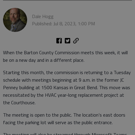
Dale Hogg
Published: Jul 8, 2023, 1:00 PM
When the Barton County Commission meets this week, it will
be on a new day and in a different place.
Starting this month, the commission is returning to a Tuesday
schedule with meetings beginning at 9 a.m. in the former JC
Penney building at 1500 Kansas in Great Bend. This move was
necessitated by the HVAC year-long replacement project at
the Courthouse.
The meeting is open to the public. The location’s east doors
facing the parking lot will serve as the public entrance.
The meeting will also be streamed through Microsoft Teams.