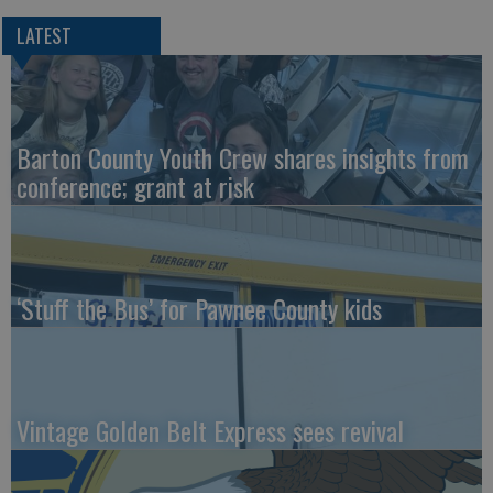
LATEST
Barton County Youth Crew shares insights from
conference; grant at risk
‘Stuff the Bus’ for Pawnee County kids
Vintage Golden Belt Express sees revival