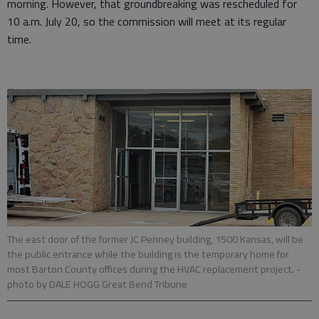
morning. However, that groundbreaking was rescheduled for
10 a.m. July 20, so the commission will meet at its regular
time.
The east door of the former JC Penney building, 1500 Kansas, will be
the public entrance while the building is the temporary home for
most Barton County offices during the HVAC replacement project.
-
photo by DALE HOGG Great Bend Tribune