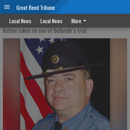
Great Bend Tribune
Commission shows support for sheriff
Local News
Local News
More
Action taken on eve of Bellendir’s trial