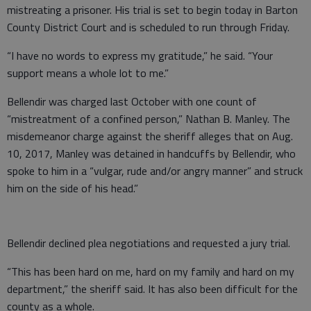
mistreating a prisoner. His trial is set to begin today in Barton
County District Court and is scheduled to run through Friday.
“I have no words to express my gratitude,” he said. “Your
support means a whole lot to me.”
Bellendir was charged last October with one count of
“mistreatment of a confined person,” Nathan B. Manley. The
misdemeanor charge against the sheriff alleges that on Aug.
10, 2017, Manley was detained in handcuffs by Bellendir, who
spoke to him in a “vulgar, rude and/or angry manner” and struck
him on the side of his head.”
Bellendir declined plea negotiations and requested a jury trial.
“This has been hard on me, hard on my family and hard on my
department,” the sheriff said. It has also been difficult for the
county as a whole.