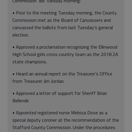
Commission did Tuesday morning:
• Prior to the meeting Tuesday morning, the County
Commission met as the Board of Canvassers and
canvassed the ballots from last Tuesday’s general
election.
• Approved a proclamation recognizing the Ellinwood
High School girls cross country team as the 2018 2A
state champions.
• Heard an annual report on the Treasurer’s Office
from Treasurer Jim Jordan.
• Approved a letter of support for Sheriff Brian
Bellendir.
• Appointed registered nurse Melissa Dove as a
special deputy coroner at the recommendation of the
Stafford County Commission. Under the procedures