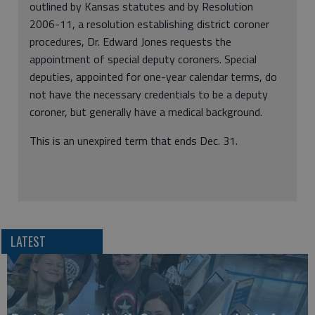
outlined by Kansas statutes and by Resolution
2006-11, a resolution establishing district coroner
procedures, Dr. Edward Jones requests the
appointment of special deputy coroners. Special
deputies, appointed for one-year calendar terms, do
not have the necessary credentials to be a deputy
coroner, but generally have a medical background.
This is an unexpired term that ends Dec. 31.
LATEST