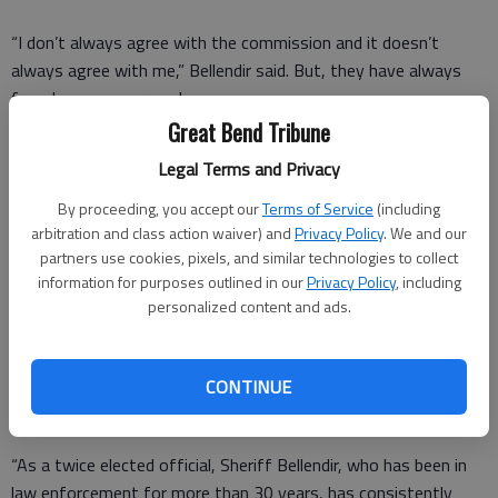
“I don’t always agree with the commission and it doesn’t
always agree with me,” Bellendir said. But, they have always
found common ground.
Great Bend Tribune
“The commission deserves as much credit as I do,” he said.
Legal Terms and Privacy
“I consider it an honor work along side Brian,” County Clerk
By proceeding, you accept our
Terms of Service
(including
Donna Zimmerman said.
arbitration and class action waiver) and
Privacy Policy
. We and our
partners use cookies, pixels, and similar technologies to collect
The letter, read aloud by Schartz, reads:
information for purposes outlined in our
Privacy Policy
, including
“The Barton County Commission has had the privilege of
personalized content and ads.
working with and supporting Sheriff Brian Bellendir since 2013.
During this time period, Sheriff Bellendir has actively promoted,
CONTINUE
preserved and delivered a feeling of security and safety to the
residents and businesses of Barton County.
“As a twice elected official, Sheriff Bellendir, who has been in
law enforcement for more than 30 years, has consistently