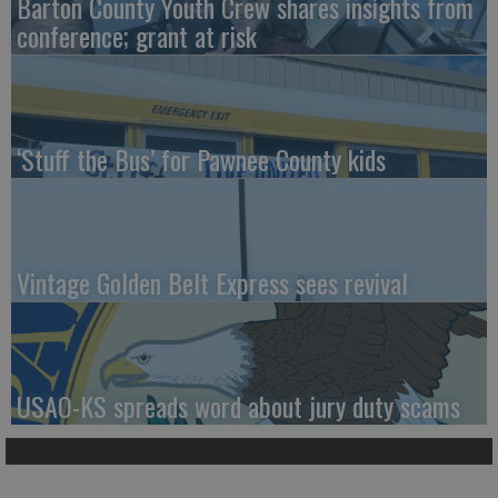
Barton County Youth Crew shares insights from
conference; grant at risk
‘Stuff the Bus’ for Pawnee County kids
Vintage Golden Belt Express sees revival
USAO-KS spreads word about jury duty scams