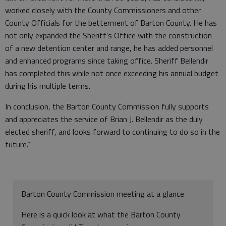
worked closely with the County Commissioners and other
County Officials for the betterment of Barton County. He has
not only expanded the Sheriff’s Office with the construction
of a new detention center and range, he has added personnel
and enhanced programs since taking office. Sheriff Bellendir
has completed this while not once exceeding his annual budget
during his multiple terms.
In conclusion, the Barton County Commission fully supports
and appreciates the service of Brian J. Bellendir as the duly
elected sheriff, and looks forward to continuing to do so in the
future.”
Barton County Commission meeting at a glance
Here is a quick look at what the Barton County