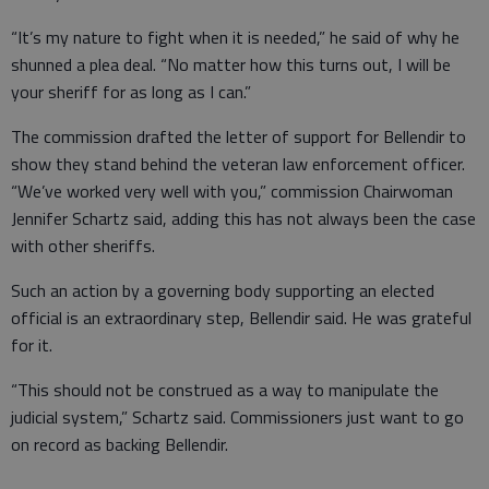
“It’s my nature to fight when it is needed,” he said of why he
shunned a plea deal. “No matter how this turns out, I will be
your sheriff for as long as I can.”
The commission drafted the letter of support for Bellendir to
show they stand behind the veteran law enforcement officer.
“We’ve worked very well with you,” commission Chairwoman
Jennifer Schartz said, adding this has not always been the case
with other sheriffs.
Such an action by a governing body supporting an elected
official is an extraordinary step, Bellendir said. He was grateful
for it.
“This should not be construed as a way to manipulate the
judicial system,” Schartz said. Commissioners just want to go
on record as backing Bellendir.