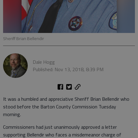
Sheriff Brian Bellendir
Dale Hogg
Published: Nov 13, 2018, 8:39 PM
It was a humbled and appreciative Sheriff Brian Bellendir who
stood before the Barton County Commission Tuesday
morning.
Commissioners had just unanimously approved a letter
supporting Bellendir who faces a misdemeanor charge of