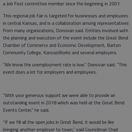
a Job Fest committee member since the beginning in 2007.
This regional job fair is targeted for businesses and employees
in central Kansas, and is a collaboration among representatives
from many organizations, Donovan said. Entities involved with
the planning and execution of the event include the Great Bend
Chamber of Commerce and Economic Development, Barton
Community College, KansasWorks and several employers.
“We know the unemployment rate is low,” Donovan said. “This
event does a lot for employers and employees.
“With your generous support we were able to provide an
outstanding event in 2018 which was held at the Great Bend
Events Center,” he said.
“If we fill all the open jobs in Great Bend, it would be like
bringing another employer to town,” said Councilman Chad