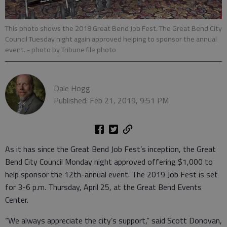
This photo shows the 2018 Great Bend Job Fest. The Great Bend City
Council Tuesday night again approved helping to sponsor the annual
event.
- photo by Tribune file photo
Dale Hogg
Published: Feb 21, 2019, 9:51 PM
As it has since the Great Bend Job Fest’s inception, the Great
Bend City Council Monday night approved offering $1,000 to
help sponsor the 12th-annual event. The 2019 Job Fest is set
for 3-6 p.m. Thursday, April 25, at the Great Bend Events
Center.
“We always appreciate the city’s support,” said Scott Donovan,