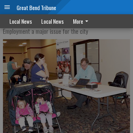
Great Bend Tribune
Council backs Job Fest again
Local News
Local News
More
Employment a major issue for the city