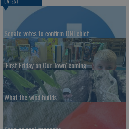
LATEST
Senate votes to confirm DNI chief
‘First Friday on Our Town’ coming
What the wind builds