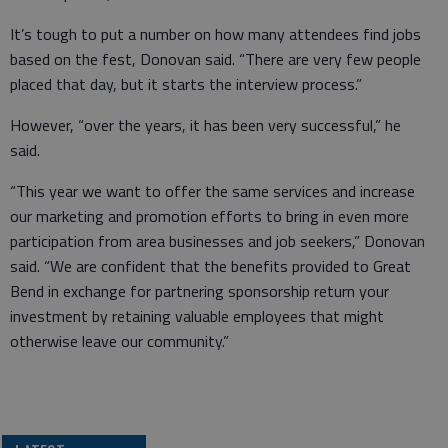
It’s tough to put a number on how many attendees find jobs
based on the fest, Donovan said. “There are very few people
placed that day, but it starts the interview process.”
However, “over the years, it has been very successful,” he
said.
“This year we want to offer the same services and increase
our marketing and promotion efforts to bring in even more
participation from area businesses and job seekers,” Donovan
said. “We are confident that the benefits provided to Great
Bend in exchange for partnering sponsorship return your
investment by retaining valuable employees that might
otherwise leave our community.”