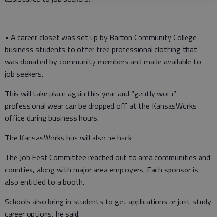
• A career closet was set up by Barton Community College
business students to offer free professional clothing that
was donated by community members and made available to
job seekers.
This will take place again this year and “gently worn”
professional wear can be dropped off at the KansasWorks
office during business hours.
The KansasWorks bus will also be back.
The Job Fest Committee reached out to area communities and
counties, along with major area employers. Each sponsor is
also entitled to a booth.
Schools also bring in students to get applications or just study
career options, he said.