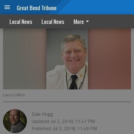
Great Bend Tribune
Council discusses administrator finalists
Local News
Local News
More
Larry Collins
Dale Hogg
Updated: Jul 2, 2018, 11:47 PM
Published: Jul 2, 2018, 11:49 PM