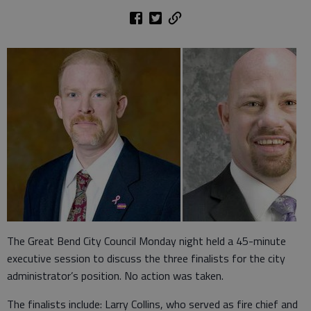
The Great Bend City Council Monday night held a 45-minute
executive session to discuss the three finalists for the city
administrator’s position. No action was taken.
The finalists include: Larry Collins, who served as fire chief and