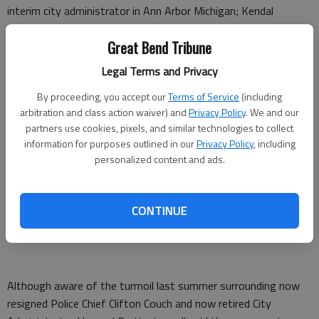
interim city administrator in Ann Arbor Michigan; Kendal
Francis, who served as city manager in Coffeyville and city
Great Bend Tribune
administrator in Lakin; and Scott Hildebrand, who currently
serves as the city administrator for Valley Center.
Legal Terms and Privacy
A week ago Monday, the Great Bend City Council announced
By proceeding, you accept our
Terms of Service
(including
candidates and the schedule for their visit to the community
arbitration and class action waiver) and
Privacy Policy
. We and our
last week. On Wednesday, the City Council interviewed them,
partners use cookies, pixels, and similar technologies to collect
information for purposes outlined in our
Privacy Policy
, including
introduced them to department heads and took them on tours
personalized content and ads.
of the city.
Then, on Thursday, Great Bend Chamber of Commerce
CONTINUE
members and the public were invited to meet-and-greet
sessions at the Great Bend Events Center.
Although aware of the turmoil last summer surrounding now
resigned Police Chief Clifton Couch and now retired City