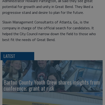
Administrator Howard Partington, all said they see great
potential for growth and unity in Great Bend. They liked a
progressive stand and desire to plan for the future.
Slavin Management Consultants of Atlanta, Ga., is the
company in charge of the official search for candidates. It
helped the City Council narrow down the field to those who
best fit the needs of Great Bend.
LATEST
Barton County Youth Crew shares insights from
conference; grant at risk