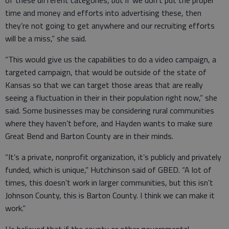
of these different categories, but if we don’t put the proper
time and money and efforts into advertising these, then
they’re not going to get anywhere and our recruiting efforts
will be a miss,” she said.
“This would give us the capabilities to do a video campaign, a
targeted campaign, that would be outside of the state of
Kansas so that we can target those areas that are really
seeing a fluctuation in their in their population right now,” she
said. Some businesses may be considering rural communities
where they haven’t before, and Hayden wants to make sure
Great Bend and Barton County are in their minds.
“It’s a private, nonprofit organization, it’s publicly and privately
funded, which is unique,” Hutchinson said of GBED. “A lot of
times, this doesn’t work in larger communities, but this isn’t
Johnson County, this is Barton County. I think we can make it
work.”