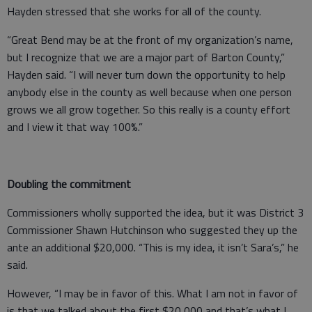
Hayden stressed that she works for all of the county.
“Great Bend may be at the front of my organization’s name,
but I recognize that we are a major part of Barton County,”
Hayden said. “I will never turn down the opportunity to help
anybody else in the county as well because when one person
grows we all grow together. So this really is a county effort
and I view it that way 100%.”
Doubling the commitment
Commissioners wholly supported the idea, but it was District 3
Commissioner Shawn Hutchinson who suggested they up the
ante an additional $20,000. “This is my idea, it isn’t Sara’s,” he
said.
However, “I may be in favor of this. What I am not in favor of
is that we talked about the first $20,000 and that’s what I