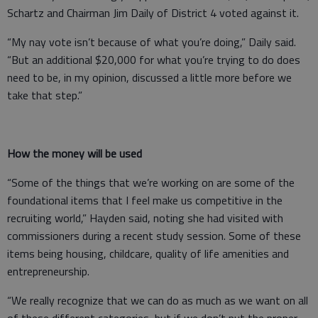
Schartz and Chairman Jim Daily of District 4 voted against it.
“My nay vote isn’t because of what you’re doing,” Daily said.
“But an additional $20,000 for what you’re trying to do does
need to be, in my opinion, discussed a little more before we
take that step.”
How the money will be used
“Some of the things that we’re working on are some of the
foundational items that I feel make us competitive in the
recruiting world,” Hayden said, noting she had visited with
commissioners during a recent study session. Some of these
items being housing, childcare, quality of life amenities and
entrepreneurship.
“We really recognize that we can do as much as we want on all