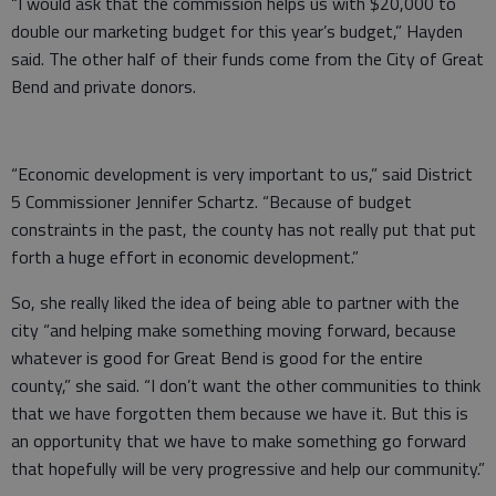
“I would ask that the commission helps us with $20,000 to
double our marketing budget for this year’s budget,” Hayden
said. The other half of their funds come from the City of Great
Bend and private donors.
“Economic development is very important to us,” said District
5 Commissioner Jennifer Schartz. “Because of budget
constraints in the past, the county has not really put that put
forth a huge effort in economic development.”
So, she really liked the idea of being able to partner with the
city “and helping make something moving forward, because
whatever is good for Great Bend is good for the entire
county,” she said. “I don’t want the other communities to think
that we have forgotten them because we have it. But this is
an opportunity that we have to make something go forward
that hopefully will be very progressive and help our community.”