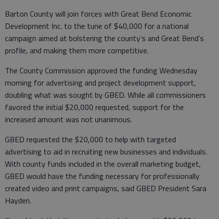
Barton County will join forces with Great Bend Economic
Development Inc. to the tune of $40,000 for a national
campaign aimed at bolstering the county’s and Great Bend’s
profile, and making them more competitive.
The County Commission approved the funding Wednesday
morning for advertising and project development support,
doubling what was sought by GBED. While all commissioners
favored the initial $20,000 requested, support for the
increased amount was not unanimous.
GBED requested the $20,000 to help with targeted
advertising to aid in recruiting new businesses and individuals.
With county funds included in the overall marketing budget,
GBED would have the funding necessary for professionally
created video and print campaigns, said GBED President Sara
Hayden.