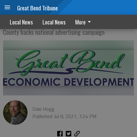
Great Bend Tribune
County, GB eco devo team up
Local News
Local News
More
County backs national advertising campaign
Dale Hogg
Published: Jul 8, 2021, 7:24 PM