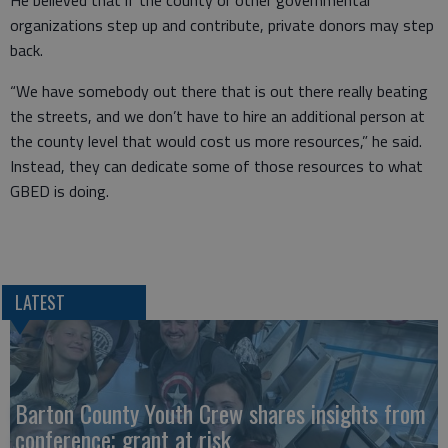
He believed that if the county or other governmental
organizations step up and contribute, private donors may step
back.
“We have somebody out there that is out there really beating
the streets, and we don’t have to hire an additional person at
the county level that would cost us more resources,” he said.
Instead, they can dedicate some of those resources to what
GBED is doing.
LATEST
Barton County Youth Crew shares insights from
conference; grant at risk