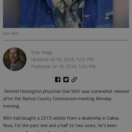
Dan Witt
Dale Hogg
Updated: Jul 18, 2016, 5:52 PM
Published: Jul 18, 2016, 5:54 PM
Retired Hoisington physician Dan Witt was somewhat relieved
after the Barton County Commission meeting Monday
morning.
Witt had bought a 2013 vehicle from a dealership in Salina.
Now, for the past one and a half to two years, he’s been