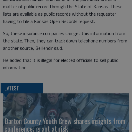
matter of public record through the State of Kansas. These
lists are available as public records without the requester
having to file a Kansas Open Records request.
So, these insurance companies can get this information from
the state. Then, they can track down telephone numbers from
another source, Belllendir said.
He added that it is illegal for elected officials to sell public
information.
LATEST
Barton County Youth Crew shares insights from
conference; grant at risk