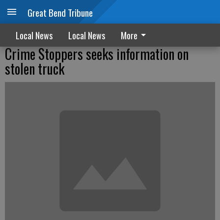
Great Bend Tribune
Local News
Local News
More
Crime Stoppers seeks information on
stolen truck