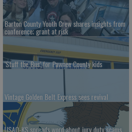
Barton County Youth Crew shares insights from
conference; grant at risk
‘Stuff the Bus’ for Pawnee County kids
Vintage Golden Belt Express sees revival
USAO-KS spreads word about jury duty scams