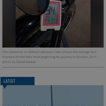
The odometer on William Galloway’s bike shows the mileage he’s
traveled on the bike since beginning his journey in October 2017.
-
photo by Daniel Kiewel
LATEST