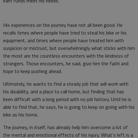
earn funds meet his needs.
His experiences on the journey have not all been good. He
recalls times where people have tried to steal his bike or his
equipment, and times where people have treated him with
suspicion or mistrust, but overwhelmingly what sticks with him
the most are the countless encounters with the kindness of
strangers. Those encounters, he said, give him the faith and
hope to keep pushing ahead.
Ultimately, he wants to find a steady job that will work with
his disability, and a place to call home, but finding that has
been difficult with a long period with no job history. Until he is
able to find that, he says, he is going to keep on going with his
bike as his home.
The journey, in itself, has already help him overcome a lot of
the mental and emotional effects of his injury. What’s left is a