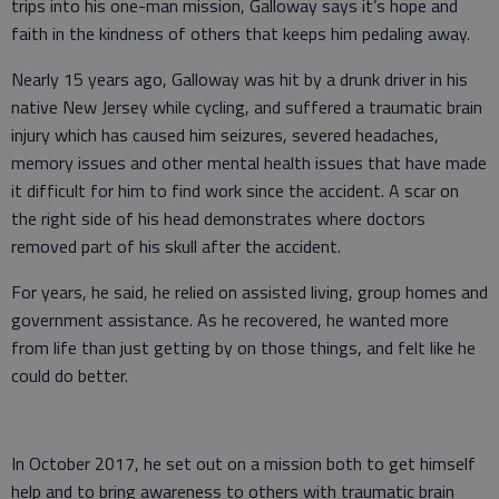
trips into his one-man mission, Galloway says it’s hope and
faith in the kindness of others that keeps him pedaling away.
Nearly 15 years ago, Galloway was hit by a drunk driver in his
native New Jersey while cycling, and suffered a traumatic brain
injury which has caused him seizures, severed headaches,
memory issues and other mental health issues that have made
it difficult for him to find work since the accident. A scar on
the right side of his head demonstrates where doctors
removed part of his skull after the accident.
For years, he said, he relied on assisted living, group homes and
government assistance. As he recovered, he wanted more
from life than just getting by on those things, and felt like he
could do better.
In October 2017, he set out on a mission both to get himself
help and to bring awareness to others with traumatic brain