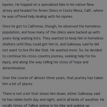
injuries. He hopped on a specialized bike in his native New
Jersey and headed for Amen Clinics in Costa Mesa, Calif., where
he was offered help dealing with his injuries.
Once he got to California, though, he observed the homeless
population, and how many of the clinics were backed up with
years-long waiting lists. They wanted to keep him in homeless
shelters until they could get him in, and Galloway said he did
not want to live life like that. He wanted more. So, he decided
to continue his cross-country journey, seeking help for his
injury, and along the way telling his story of hope and
determination.
Over the course of almost three years, that journey has taken
him a lot of places.
There is not a lot that slows him down, either. Galloway said
he has ridden both day and night, and in all kinds of weather. He
recalls times of falling asleep in his bike and waking up