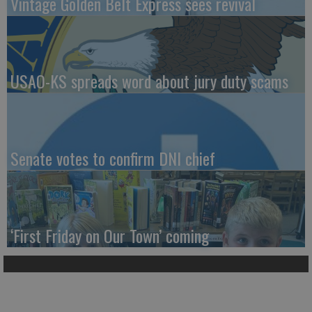
Vintage Golden Belt Express sees revival
USAO-KS spreads word about jury duty scams
Senate votes to confirm DNI chief
‘First Friday on Our Town’ coming