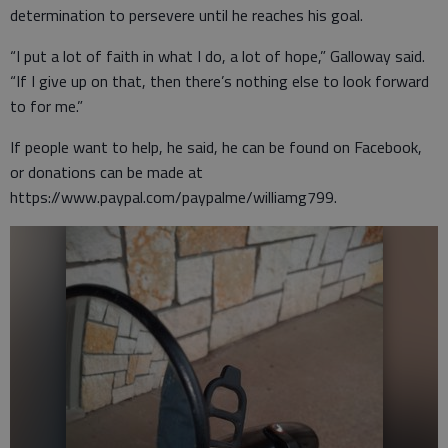
determination to persevere until he reaches his goal.
“I put a lot of faith in what I do, a lot of hope,” Galloway said.
“If I give up on that, then there’s nothing else to look forward
to for me.”
If people want to help, he said, he can be found on Facebook,
or donations can be made at
https://www.paypal.com/paypalme/williamg799.