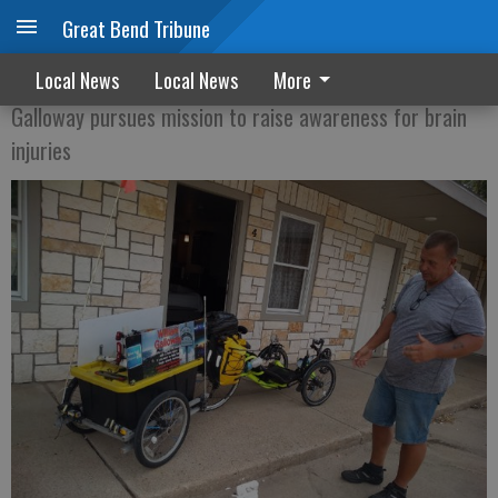
Great Bend Tribune
Cross-country cyclist stops in Great Bend
Local News
Local News
More
Galloway pursues mission to raise awareness for brain
injuries