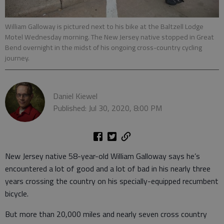
William Galloway is pictured next to his bike at the Baltzell Lodge
Motel Wednesday morning. The New Jersey native stopped in Great
Bend overnight in the midst of his ongoing cross-country cycling
journey.
Daniel Kiewel
Published: Jul 30, 2020, 8:00 PM
New Jersey native 58-year-old William Galloway says he’s
encountered a lot of good and a lot of bad in his nearly three
years crossing the country on his specially-equipped recumbent
bicycle.
But more than 20,000 miles and nearly seven cross country