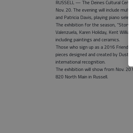
RUSSELL — The Deines Cultural Center 
Nov. 20. The evening will include multi
and Patricia Davis, playing piano select
The exhibition for the season, “Storytel
Valenzuela, Karen Holiday, Kent Willia
including paintings and ceramics.
Those who sign up as a 2016 Friends of
pieces designed and created by Dustin
international recognition.
The exhibition will show from Nov. 20 t
820 North Main in Russell.