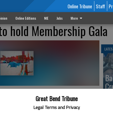
Online Tribune
Staff
Pr
inion
Online Editions
NIE
Jobs
More
to hold Membership Gala
LATES
Ba
Cr
fr
Great Bend Tribune
 2:06 AM
at 
5, 2:08 AM
Legal Terms and Privacy