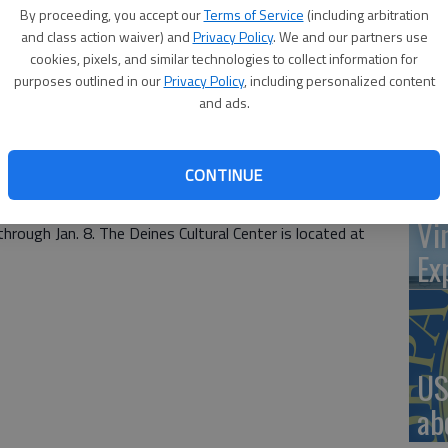
will hold a Membership Gala from 5-8 p.m. on Friday,
By proceeding, you accept our
Terms of Service
(including arbitration
-media art, food and music by The Believers, a local band,
and class action waiver) and
Privacy Policy
. We and our partners use
ions, including vocals. Admission is free.
cookies, pixels, and similar technologies to collect information for
‘St
purposes outlined in our
Privacy Policy
, including personalized content
ling,” will feature artwork by Archie Oliver, Robin
and ads.
Pa
ms, Rose Dudek and Alice Young. The art is mixed media,
 the Deines member will be included in a raffle for art
CONTINUE
 Poche, Russell sculptor whose work has received
Vi
hrough Jan. 8. The Deines Cultural Center is located at
Ex
US
ab