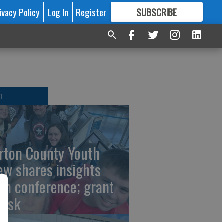
ivacy Policy
Log In
Register
SUBSCRIBE
FOR
MORE
GREAT CONTENT
T
rton County Youth
ew shares insights
om conference; grant
risk