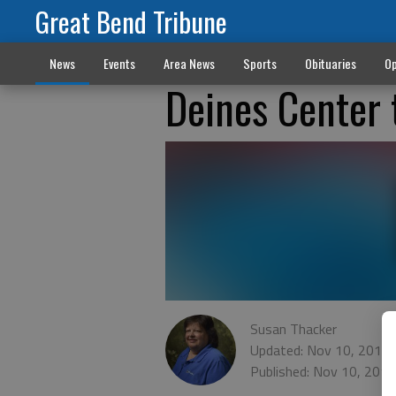
Great Bend Tribune
News
Events
Area News
Sports
Obituaries
Op
Deines Center 
Susan Thacker
Updated: Nov 10, 2015,
Published: Nov 10, 201