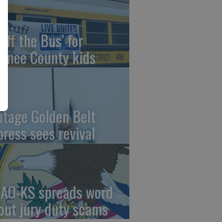
uff the Bus’ for
wnee County kids
ntage Golden Belt
press sees revival
AO-KS spreads word
out jury duty scams