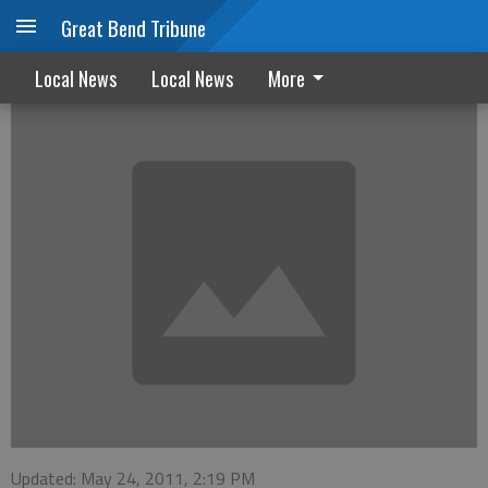
Great Bend Tribune
Drivers ed meeting set for next week
Local News
Local News
More
Updated: May 24, 2011, 2:19 PM