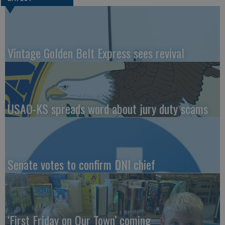
Vintage Golden Belt Express sees revival
USAO-KS spreads word about jury duty scams
Senate votes to confirm DNI chief
‘First Friday on Our Town’ coming